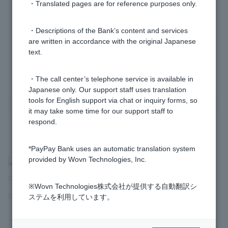
・Translated pages are for reference purposes only.
The PayPay Bank homepage is not displaying
correctly.
・Descriptions of the Bank’s content and services
are written in accordance with the original Japanese
text.
1 to 5 items / total 5 items
・The call center’s telephone service is available in
Japanese only. Our support staff uses translation
tools for English support via chat or inquiry forms, so
it may take some time for our support staff to
respond.
*PayPay Bank uses an automatic translation system
provided by Wovn Technologies, Inc.
>
​ ​
Frequently Asked Questions
​ ​
>
​ ​
Operation and Usage Environment
​ ​
>
​ ​
※Wovn Technologies株式会社が提供する自動翻訳シ
Operation and Usage Environment
​ ​
>
​ ​
Usage Environment and Screen
ステムを利用しています。