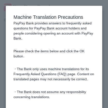
Machine Translation Precautions
Customer Support Menu
PayPay Bank provides answers to frequently asked
questions for PayPay Bank account holders and
people considering opening an account with PayPay
Usage environment and screen
Bank.
The screen is not displayed correctly.
Please check the items below and click the OK
button.
Can I use internet banking from overseas with a
PayPay Bank ordinary deposit account?
・The Bank only uses machine translations for its
Frequently Asked Questions (FAQ) page. Content on
translated pages may not necessarily be correct.
The downloaded PDF cannot be displayed or printed
correctly.
・The Bank does not assume any responsibility
concerning translations.
What is a session error?