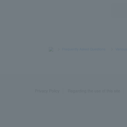
>
​ ​
Frequently Asked Questions
​ ​
>
​ ​
Variou
Privacy Policy
Regarding the use of this site