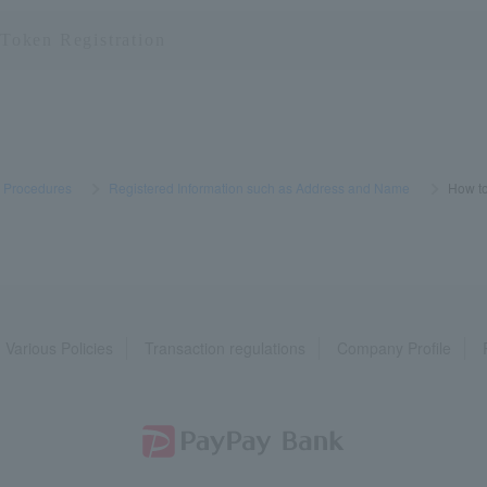
s Procedures
​ ​
>
​ ​
Registered Information such as Address and Name
​ ​
>
​ ​
How to
Various Policies
Transaction regulations
Company Profile