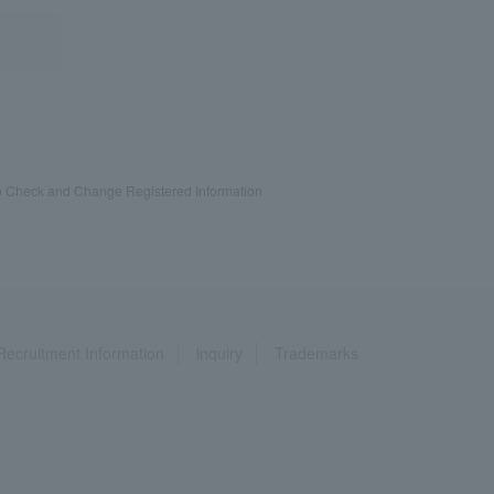
 Check and Change Registered Information
Recruitment Information
inquiry
Trademarks