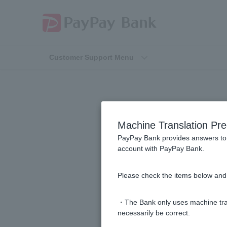
Customer Support Menu
How to check 
Machine Translation Pre
PayPay Bank provides answers to 
account with PayPay Bank.
I want to check my account name a
Please check the items below and 
Please tell me how to change my 
・The Bank only uses machine tran
How do I change my phone numb
necessarily be correct.