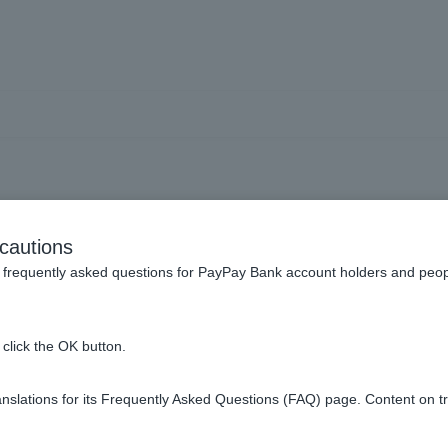
and change your registrati
cautions
frequently asked questions for PayPay Bank account holders and peop
nd account information.
click the OK button.
name (account name).
slations for its Frequently Asked Questions (FAQ) page. Content on t
er?