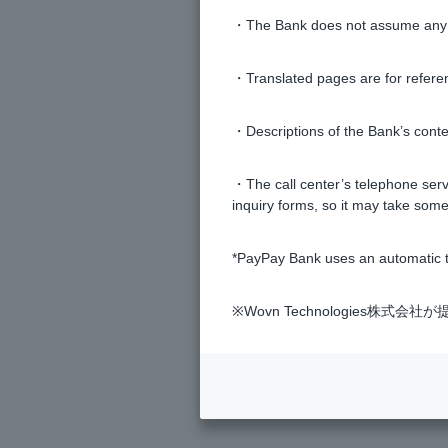
・The Bank does not assume any re
How do I change my address?
・Translated pages are for refere
How do I change my email addres
・Descriptions of the Bank’s conten
I have forgotten my registered sea
・The call center’s telephone servi
inquiry forms, so it may take some
The furigana listed on the family r
*PayPay Bank uses an automatic t
Can I change the purpose of the t
※Wovn Technologies株