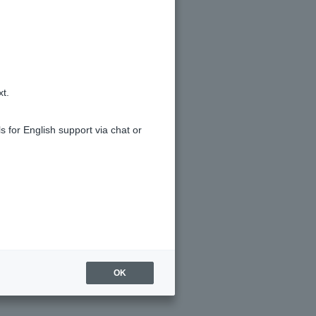
xt.
s for English support via chat or
OK