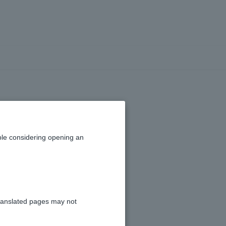
on information
le considering opening an
ranslated pages may not