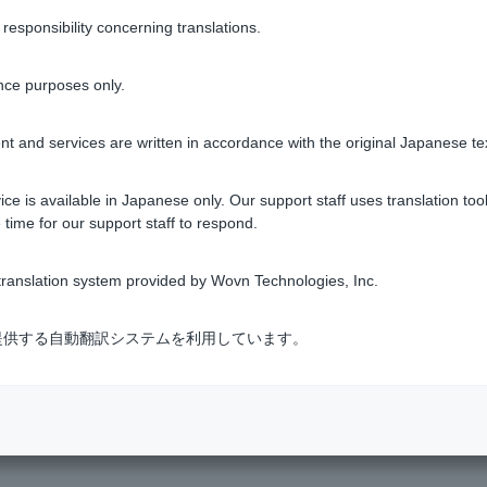
sponsibility concerning translations.
nce purposes only.
s?
t and services are written in accordance with the original Japanese te
l. Do I need to go through the procedure to change it?
ce is available in Japanese only. Our support staff uses translation tool
 time for our support staff to respond.
egister etc. has been changed.
ranslation system provided by Wovn Technologies, Inc.
ransaction?
式会社が提供する自動翻訳システムを利用しています。
1 to 8 items / total 8 items