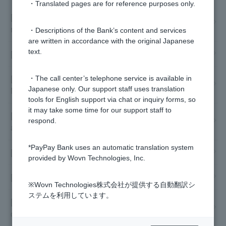
・Translated pages are for reference purposes only.
[Foreign currency deposits] Foreign currency
remittance and receipt services
・Descriptions of the Bank’s content and services
are written in accordance with the original Japanese
text.
[Foreign Currency Deposits] Products and Services
[Foreign Currency Deposit] Transaction and Operation
・The call center’s telephone service is available in
Methods
Japanese only. Our support staff uses translation
tools for English support via chat or inquiry forms, so
it may take some time for our support staff to
[Foreign Currency Deposits] Interest Rates, Interest,
respond.
and Fees
*PayPay Bank uses an automatic translation system
[Foreign currency deposits] Savings
provided by Wovn Technologies, Inc.
[Foreign currency deposits] time deposit
※Wovn Technologies株式会社が提供する自動翻訳シ
ステムを利用しています。
[Foreign currency deposits] Account
opening/cancellation