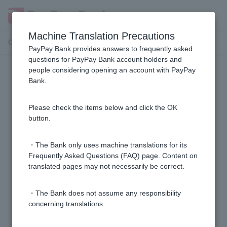
Machine Translation Precautions
Customer Support Menu
PayPay Bank provides answers to frequently asked
questions for PayPay Bank account holders and
people considering opening an account with PayPay
Foreign currency deposits
Bank.
[Foreign Currency Deposits] Please tell me about
Please check the items below and click the OK
transaction hours, exchange fees, and interest rates
button.
on ordinary deposit.
・The Bank only uses machine translations for its
[Foreign Currency Deposits] Please tell me about
Frequently Asked Questions (FAQ) page. Content on
translated pages may not necessarily be correct.
receiving, sending, and withdrawing foreign currency.
・The Bank does not assume any responsibility
concerning translations.
1 to 2 items / total 2 items