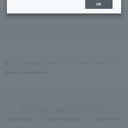
OK
[Foreign Currency Deposits] Tax Returns and Taxes
>
​ ​
Frequently Asked Questions
​ ​
>
​ ​
Products and Services
​ ​
>
​ ​
Foreign Currency Deposits
Privacy Policy
Regarding the use of this site
Various Policies
Transaction regulations
Company Profile