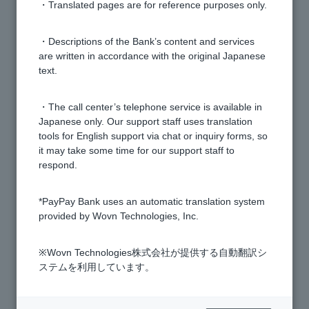
・Translated pages are for reference purposes only.
[Card Loan] What is image upload?
・Descriptions of the Bank’s content and services
are written in accordance with the original Japanese
I have reapplied for a card loan, but I am unable to
text.
upload the required documents. What should I do?
・The call center’s telephone service is available in
[Card Loan] Please tell me how to apply.
Japanese only. Our support staff uses translation
tools for English support via chat or inquiry forms, so
it may take some time for our support staff to
[Card Loan] How much can I set as my credit limit?
respond.
[Card Loan] What documents do I need to apply?
*PayPay Bank uses an automatic translation system
provided by Wovn Technologies, Inc.
[Card Loan] How do I submit the necessary
※Wovn Technologies株式会社が提供する自動翻訳シ
identification documents and proof of income for the
ステムを利用しています。
application? (For customers with an account)