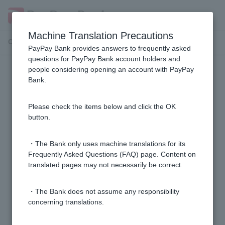
Machine Translation Precautions
Customer Support Menu
PayPay Bank provides answers to frequently asked
questions for PayPay Bank account holders and
people considering opening an account with PayPay
application
Bank.
[Card Loan] I currently have a (old) card loan (or (old)
Please check the items below and click the OK
credit line, or (old) consolidation loan), but what
button.
documents do I need to switch to a card loan?
・The Bank only uses machine translations for its
[Card Loan] Are there any fees when signing a
Frequently Asked Questions (FAQ) page. Content on
translated pages may not necessarily be correct.
contract?
・The Bank does not assume any responsibility
[Credit Card Loan] If my application is rejected, will I
concerning translations.
be told the reason?