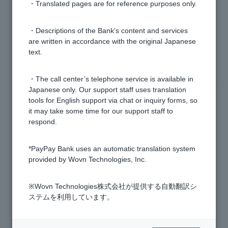
・Translated pages are for reference purposes only.
[Home Loan] Does the applicable interest rate vary
depending on the person?
・Descriptions of the Bank’s content and services
are written in accordance with the original Japanese
text.
[Home Loan] What are the expenses included?
・The call center’s telephone service is available in
[Home Loan] What types of group credit life insurance
Japanese only. Our support staff uses translation
are there?
tools for English support via chat or inquiry forms, so
it may take some time for our support staff to
respond.
[Mortgage] How much will my mortgage payments
increase if interest rates rise?
*PayPay Bank uses an automatic translation system
provided by Wovn Technologies, Inc.
[Home Loan] Can I include the cost of curtain rails,
lighting, and air conditioning in the loan amount?
※Wovn Technologies株式会社が提供する自動翻訳シ
ステムを利用しています。
[Home Loan] How much will the various fees be?