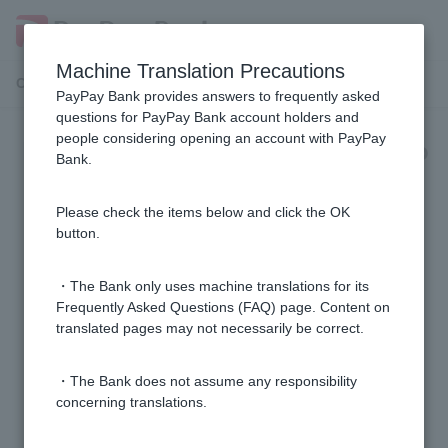
Machine Translation Precautions
Customer Support Menu
PayPay Bank provides answers to frequently asked
questions for PayPay Bank account holders and
people considering opening an account with PayPay
Expenses, interest rates, and group
Bank.
credit life insurance
Please check the items below and click the OK
[Mortgage] If variable interest rates rise, will my
button.
monthly repayment amount change immediately?
・The Bank only uses machine translations for its
[Home Loan] Can I use a judicial scrivener other than
Frequently Asked Questions (FAQ) page. Content on
translated pages may not necessarily be correct.
the one designated by the bank?
・The Bank does not assume any responsibility
[Home Loan] The interest rate is not listed in the pre-
concerning translations.
screening results. Why?