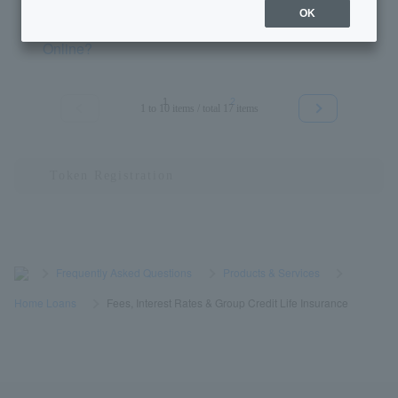
OK
[Home Loan] What is Cardiff Group Life Insurance
Online?
1
2
1 to 10 items / total 17 items
≪
≫
>
​ ​
Frequently Asked Questions
​ ​
>
​ ​
Products & Services
​ ​
>
​ ​
Home Loans
​ ​
>
​ ​
Fees, Interest Rates & Group Credit Life Insurance