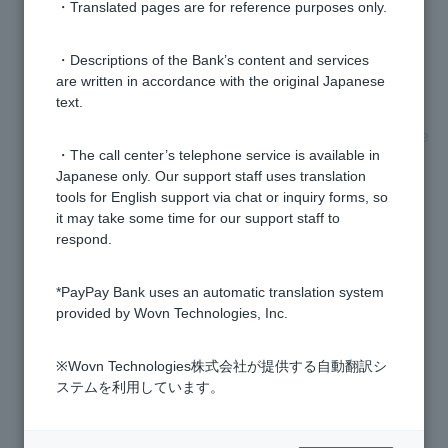
・Translated pages are for reference purposes only.
I forgot to submit my residence card and my
transaction has been restricted. How do I remove this
・Descriptions of the Bank’s content and services
restriction?
are written in accordance with the original Japanese
text.
Do I need to submit it every time I renew my residence
・The call center’s telephone service is available in
card?
Japanese only. Our support staff uses translation
tools for English support via chat or inquiry forms, so
I have acquired Japanese citizenship (naturalization).
it may take some time for our support staff to
What procedures do I need to follow?
respond.
*PayPay Bank uses an automatic translation system
Why do I have to submit my residence card?
provided by Wovn Technologies, Inc.
Residence Card is about to expire. What should I do?
※Wovn Technologies株式会社が提供する自動翻訳シ
ステムを利用しています。
How do I submit my residence card and special
permanent resident certificate?