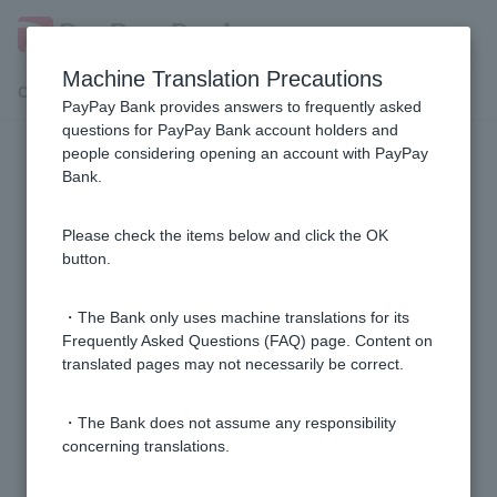
Machine Translation Precautions
Customer Support Menu
PayPay Bank provides answers to frequently asked
questions for PayPay Bank account holders and
people considering opening an account with PayPay
Residence card
Bank.
I will not be able to submit my residence card in time
Please check the items below and click the OK
for the expiration date.
button.
What happens if I do not renew my residence card by
・The Bank only uses machine translations for its
the expiration date?
Frequently Asked Questions (FAQ) page. Content on
translated pages may not necessarily be correct.
My residence status, period of stay, etc. has changed,
・The Bank does not assume any responsibility
such as obtaining permanent residency. What
concerning translations.
procedures do I need to follow?