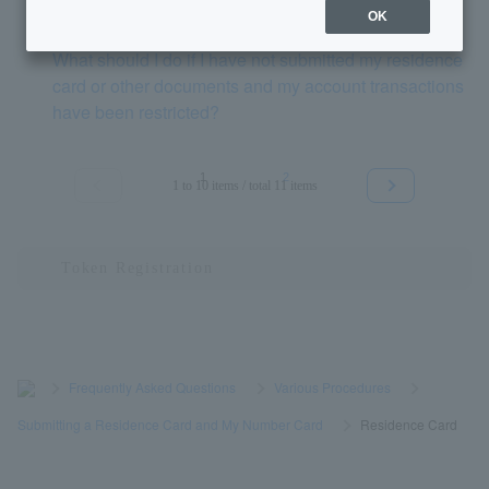
OK
What should I do if I have not submitted my residence
card or other documents and my account transactions
have been restricted?
1
2
1 to 10 items / total 11 items
≪
≫
>
​ ​
Frequently Asked Questions
​ ​
>
​ ​
Various Procedures
​ ​
>
​ ​
Submitting a Residence Card and My Number Card
​ ​
>
​ ​
Residence Card