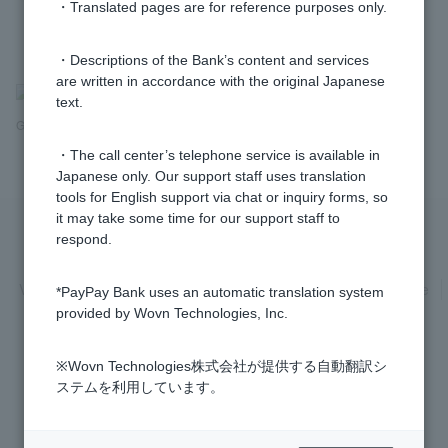
・Translated pages are for reference purposes only.
・Descriptions of the Bank’s content and services
are written in accordance with the original Japanese
>
​ ​
Frequently Asked Questions
​ ​
>
​ ​
Various Procedures
​ ​
>
​ ​
Adult
text.
Guardianship Procedures
・The call center’s telephone service is available in
Japanese only. Our support staff uses translation
tools for English support via chat or inquiry forms, so
it may take some time for our support staff to
respond.
Privacy Policy
Regarding the use of this site
Various Policies
Transaction regulations
Company Profile
*PayPay Bank uses an automatic translation system
provided by Wovn Technologies, Inc.
Recruitment Information
inquiry
Trademarks
※Wovn Technologies株式会社が提供する自動翻訳シ
ステムを利用しています。