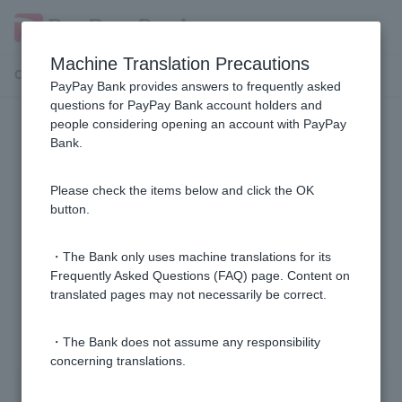
Machine Translation Precautions
Customer Support Menu
PayPay Bank provides answers to frequently asked
questions for PayPay Bank account holders and
people considering opening an account with PayPay
Adult guardianship procedures
Bank.
Can an agent open a bank account on behalf of
Please check the items below and click the OK
someone under the adult guardianship system?
button.
How can I use the adult guardianship system?
・The Bank only uses machine translations for its
Frequently Asked Questions (FAQ) page. Content on
translated pages may not necessarily be correct.
1 to 2 items / total 2 items
・The Bank does not assume any responsibility
concerning translations.