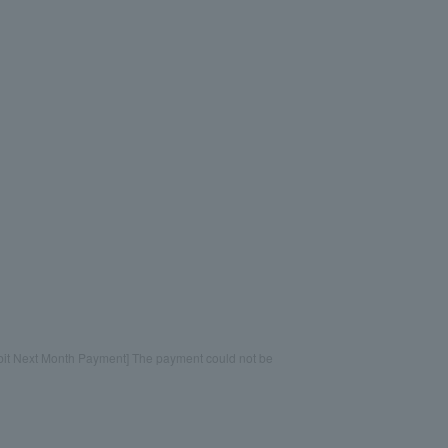
bit Next Month Payment] The payment could not be