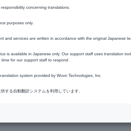
yment charge will be added to the amount due the following mont
sponsibility concerning translations.
t usage status (login)
to see the actual amount required.
nce purposes only.
heck under "Visa Debit" > "Next Month Payment Usage Status."
d among card companies and financial institutions. If information
t and services are written in accordance with the original Japanese te
r loan applications.
ce is available in Japanese only. Our support staff uses translation tool
 time for our support staff to respond.
ranslation system provided by Wovn Technologies, Inc.
Was this helpful?
式会社が提供する自動翻訳システムを利用しています。
yes
no