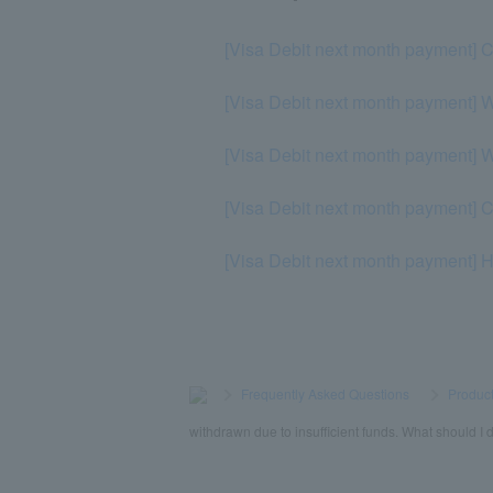
[Visa Debit next month payment] C
[Visa Debit next month payment] W
[Visa Debit next month payment] Wh
[Visa Debit next month payment] Ca
[Visa Debit next month payment] Ho
>
​ ​
Frequently Asked Questions
​ ​
>
​ ​
Product
withdrawn due to insufficient funds. What should I 