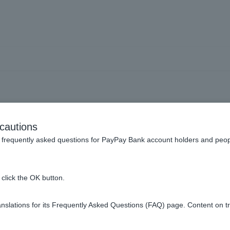
ext Month Payment] The wi
cautions
 to insufficient funds. W
frequently asked questions for PayPay Bank account holders and peop
click the OK button.
new account will be suspended, withdrawals will be suspended, a
slations for its Frequently Asked Questions (FAQ) page. Content on t
sit money into ordinary deposit account as soon as possible. Af