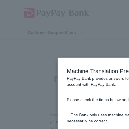
Customer Support Menu
[Visa Debit N
Machine Translation Pre
not be made due
PayPay Bank provides answers to 
account with PayPay Bank.
Please check the items below and 
If you are late on your payment, your 
・The Bank only uses machine tran
your credit information, so please depo
necessarily be correct.
be automatically debited.