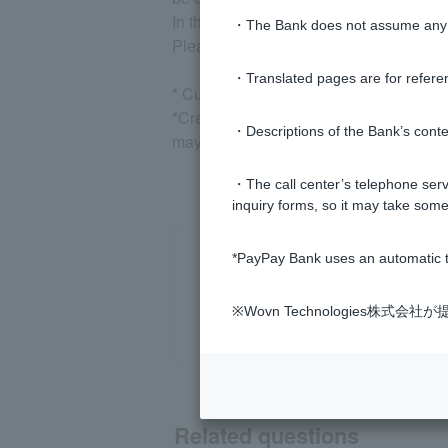
In the event of late payment, a late pa
・The Bank does not assume any re
Please check
your next month's paymen
・Translated pages are for refere
* Customer, after logging in, please c
*Credit information is information share
・Descriptions of the Bank’s conten
may affect the issuance of other cards o
・The call center’s telephone servi
inquiry forms, so it may take some
*PayPay Bank uses an automatic t
※Wovn Technologies株
Related questions