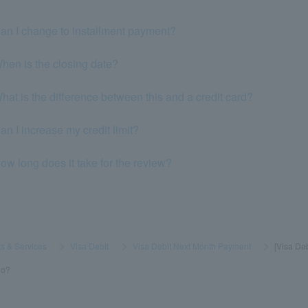
an I change to installment payment?
hen is the closing date?
at is the difference between this and a credit card?
n I increase my credit limit?
w long does it take for the review?
s & Services
​ ​
>
​ ​
Visa Debit
​ ​
>
​ ​
Visa Debit Next Month Payment
​ ​
>
​ ​
[Visa De
do?