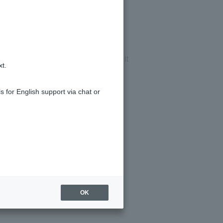
h.
 about late payments is registered, it
xt.
s for English support via chat or
OK