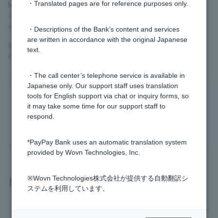
More information
​ ​
Compensation provisions for fraudulent use
・Translated pages are for reference purposes only.
ordinary deposit account (individual and individual business
accounts)
​ ​
Please check.
・Descriptions of the Bank’s content and services
are written in accordance with the original Japanese
In the unlikely event that you are a victim, please contact us
text.
immediately.
Fraud victim consultation desk
Please contact us.
・The call center’s telephone service is available in
Japanese only. Our support staff uses translation
tools for English support via chat or inquiry forms, so
Was this helpful?
it may take some time for our support staff to
respond.
yes
no
*PayPay Bank uses an automatic translation system
provided by Wovn Technologies, Inc.
Related questions
※Wovn Technologies株式会社が提供する自動翻訳シ
ステムを利用しています。
Is there a consultation service available if I have been victimi