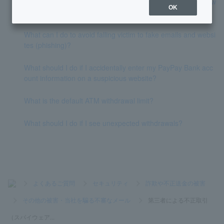
zed by fraudulent transactions by a third party (such as spyw
OK
are or phishing)?
What can I do to avoid falling victim to fake emails and websi
tes (phishing)?
What should I do if I accidentally enter my PayPay Bank acc
ount information on a suspicious website?
What is the default ATM withdrawal limit?
What should I do if I see unexpected withdrawals?
>
よくあるご質問
>
セキュリティ
>
詐欺や不正送金の被害
>
その他の被害・当社を騙る不審なメール
>
第三者による不正取引
（スパイウェア...