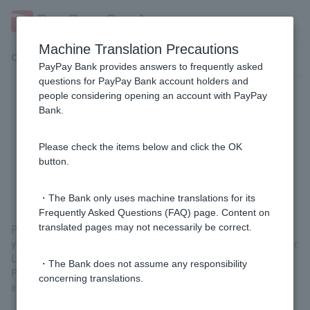
Machine Translation Precautions
Customer Support Menu
PayPay Bank provides answers to frequently asked
questions for PayPay Bank account holders and
people considering opening an account with PayPay
If I am a victim of fraudulent
Bank.
transactions by a third party
(spyware, phishing, etc.), can I
Please check the items below and click the OK
button.
receive compensation?
・The Bank only uses machine translations for its
Frequently Asked Questions (FAQ) page. Content on
translated pages may not necessarily be correct.
PayPay Bank will compensate Customer if you suffer losses to
your ordinary deposit account ordinary deposit account Customer
Login Password Customer.
・The Bank does not assume any responsibility
Please report the incident to us within 30 days of the date of the
concerning translations.
incident.