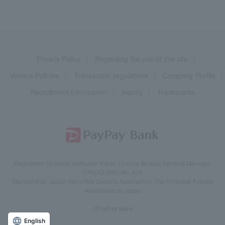
Privacy Policy
Regarding the use of this site
Various Policies
Transaction regulations
Company Profile
Recruitment Information
inquiry
Trademarks
Registered Financial Institution Kanto Finance Bureau General Manager
(TREASURE) No. 624
Membership: Japan Securities Dealers Association, The Financial Futures
Association of Japan
©PayPay Bank
English