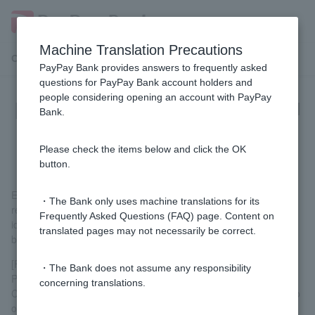
Machine Translation Precautions
Customer Support Menu
PayPay Bank provides answers to frequently asked
questions for PayPay Bank account holders and
people considering opening an account with PayPay
[Opening a personal account] Can I
Bank.
open an account even if I have
foreign nationality?
Please check the items below and click the OK
button.
Even if Customer not a Japanese citizen, you can apply if you
・The Bank only uses machine translations for its
reside in Japan. When opening an account, please submit your
Frequently Asked Questions (FAQ) page. Content on
identity verification documents according to the instructions
translated pages may not necessarily be correct.
below.
[For those 16 years of age or older]
・The Bank does not assume any responsibility
Please use your smartphone to scan the IC chip on Residence
concerning translations.
Card or Special Permanent Resident Certificate and take a photo
of your face.