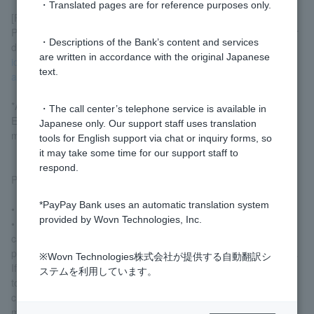
・Translated pages are for reference purposes only.
[For those under 16 years old]
Please submit two documents for identity verification by mail. For
・Descriptions of the Bank’s content and services
details on acceptable documents, please refer
to the section on
are written in accordance with the original Japanese
identity verification documents required when applying for an
text.
account
.
*Applicants must be a "resident" as defined by the "(the) Foreign
・The call center’s telephone service is available in
Exchange and Foreign Trade Act Act" and their tax residence
Japanese only. Our support staff uses translation
must be solely Japan.
tools for English support via chat or inquiry forms, so
it may take some time for our support staff to
respond.
Please note the following points when applying.
*PayPay Bank uses an automatic translation system
• Application forms and the website are in Japanese.
provided by Wovn Technologies, Inc.
• Telephone inquiries will also be handled in Japanese. We
cannot provide information regarding transaction details or other
personal information to anyone acting on behalf of another party.
※Wovn Technologies株式会社が提供する自動翻訳シ
If you are returning to your home country or moving abroad due
ステムを利用しています。
to the expiration of your period of stay, etc., please be sure to
close your account before returning to your home country or
moving abroad.