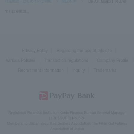
口座開設・はじめてのご利用
>
開設条件
>
【個人口座開設】外国籍
でも口座開設...
Privacy Policy
Regarding the use of this site
Various Policies
Transaction regulations
Company Profile
Recruitment Information
inquiry
Trademarks
Registered Financial Institution Kanto Finance Bureau General Manager
(TREASURE) No. 624
Membership: Japan Securities Dealers Association, The Financial Futures
Association of Japan