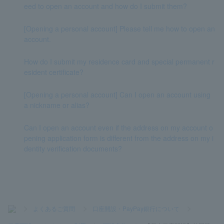
eed to open an account and how do I submit them?
[Opening a personal account] Please tell me how to open an
account.
How do I submit my residence card and special permanent r
esident certificate?
[Opening a personal account] Can I open an account using
a nickname or alias?
Can I open an account even if the address on my account o
pening application form is different from the address on my i
dentity verification documents?
>
よくあるご質問
>
口座開設・PayPay銀行について
>