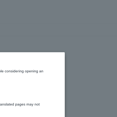
 if I have been
 a third party
le considering opening an
g)?
ranslated pages may not