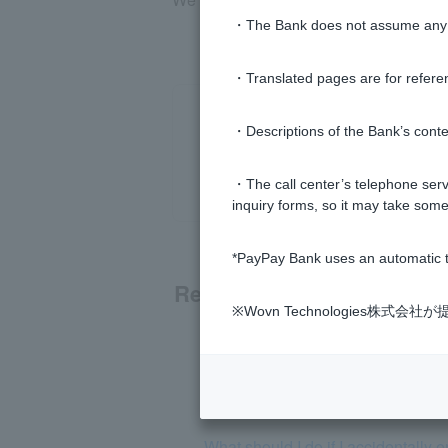
・The Bank does not assume any re
・Translated pages are for refere
・Descriptions of the Bank’s conten
・The call center’s telephone servi
inquiry forms, so it may take some
*PayPay Bank uses an automatic t
Related questions
※Wovn Technologies株
If I am a victim of fraudulent trans
What should I do if I see unexpec
What should I do if I accidentall