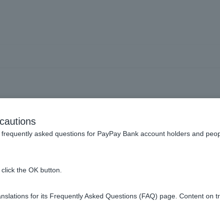
sultation service available
cautions
 fraudulent transactions by
frequently asked questions for PayPay Bank account holders and peop
uch as spyware or phishin
click the OK button.
slations for its Frequently Asked Questions (FAQ) page. Content on t
ailable.