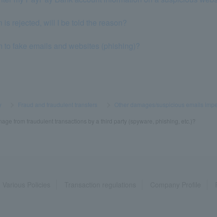
 is rejected, will I be told the reason?
im to fake emails and websites (phishing)?
y
​ ​
>
​ ​
Fraud and fraudulent transfers
​ ​
>
​ ​
Other damages/suspicious emails imp
mage from fraudulent transactions by a third party (spyware, phishing, etc.)?
Various Policies
Transaction regulations
Company Profile