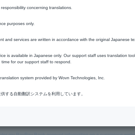
sponsibility concerning translations.
nce purposes only.
Was this helpful?
t and services are written in accordance with the original Japanese te
yes
no
ce is available in Japanese only. Our support staff uses translation tool
 time for our support staff to respond.
ranslation system provided by Wovn Technologies, Inc.
式会社が提供する自動翻訳システムを利用しています。
actions by a third party (spyware, phishing, etc.), can I receive 
ted withdrawals?
y enter my PayPay Bank account information on a suspicious webs