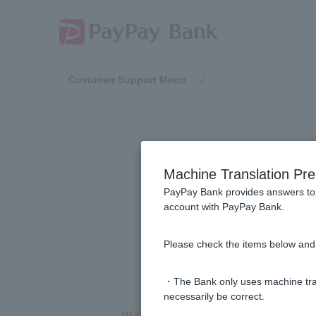
Customer Support Menu
Is there a con
Machine Translation Pre
victimized by
PayPay Bank provides answers to 
account with PayPay Bank.
(s
Please check the items below and 
・The Bank only uses machine tran
necessarily be correct.
We have
a fraud consultation service
av