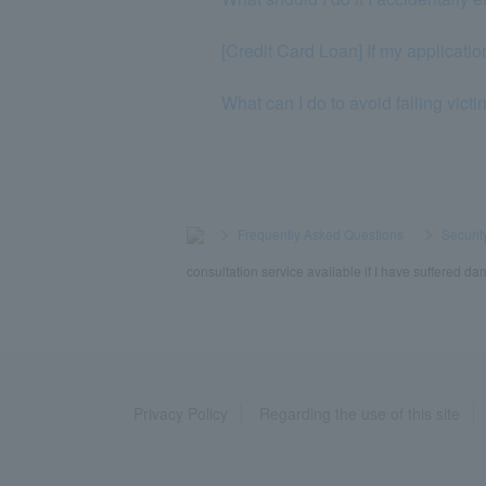
[Credit Card Loan] If my application
What can I do to avoid falling vict
>
​ ​
Frequently Asked Questions
​ ​
>
​ ​
Securit
consultation service available if I have suffered da
Privacy Policy
Regarding the use of this site