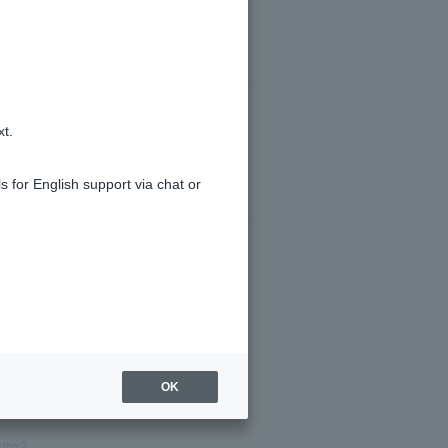
xt.
s for English support via chat or
compensation?
OK
ite?