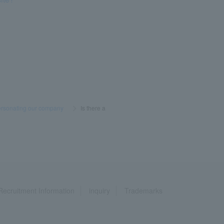
ersonating our company
​ ​
>
​ ​
Is there a
Recruitment Information
inquiry
Trademarks