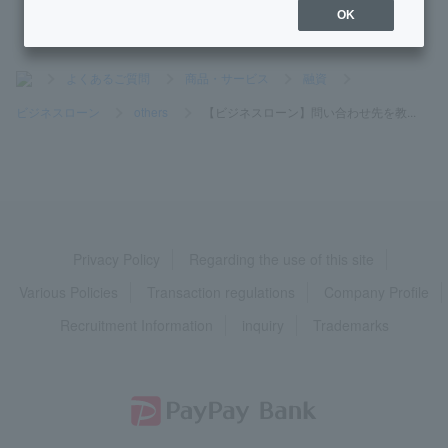
OK
>
よくあるご質問
>
商品・サービス
>
融資
>
ビジネスローン
>
others
>
【ビジネスローン】問い合わせ先を教...
Privacy Policy
Regarding the use of this site
Various Policies
Transaction regulations
Company Profile
Recruitment Information
inquiry
Trademarks