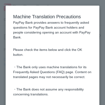
Machine Translation Precautions
Customer Support Menu
PayPay Bank provides answers to frequently asked
questions for PayPay Bank account holders and
people considering opening an account with PayPay
[Business Loan] Who can I contact?
Bank.
Please refer to the following page.
Please check the items below and click the OK
button.
Corporate Inquiry Desk
Inquiry desk for sole proprietors
・The Bank only uses machine translations for its
Frequently Asked Questions (FAQ) page. Content on
translated pages may not necessarily be correct.
Was this helpful?
・The Bank does not assume any responsibility
concerning translations.
yes
no