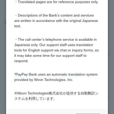
・Translated pages are for reference purposes only.
・Descriptions of the Bank’s content and services
Related questions
are written in accordance with the original Japanese
text.
[Business Loan] I received a call from 0120-293-111. What i
・The call center’s telephone service is available in
s this call about?
Japanese only. Our support staff uses translation
tools for English support via chat or inquiry forms, so
[Business Loan] Please tell me where to get advice on repay
it may take some time for our support staff to
ment.
respond.
[Business Loan] After applying, how many days will it take to
*PayPay Bank uses an automatic translation system
borrow funds?
provided by Wovn Technologies, Inc.
[Business Loan] Can I increase my credit limit?
※Wovn Technologies株式会社が提供する自動翻訳シ
[Business loans (loans with guarantee association)] Please t
ステムを利用しています。
ell me who to contact.