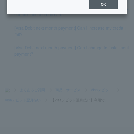
OK
[Visa Debit next month payment] What is the difference betw
een this and a credit card?
[Visa Debit next month payment] Can I increase my credit li
mit?
[Visa Debit next month payment] Can I change to installment
payment?
>
よくあるご質問
>
商品・サービス
>
Visaデビット
>
Visaデビット翌月払い
>
【Visaデビット翌月払い】利用で...