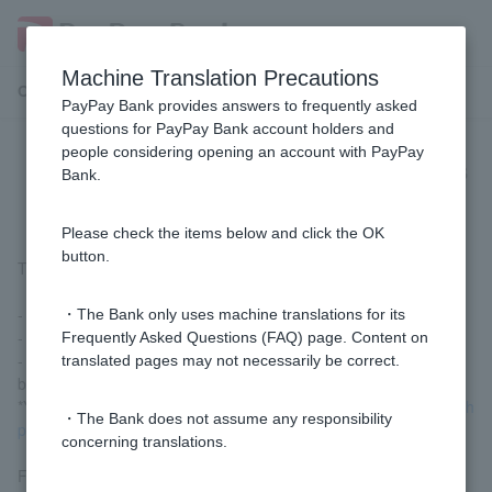
Machine Translation Precautions
Customer Support Menu
PayPay Bank provides answers to frequently asked
questions for PayPay Bank account holders and
people considering opening an account with PayPay
[Visa Debit Next Month Payment] is
Bank.
unavailable. What should I do?
Please check the items below and click the OK
button.
The following are the main possibilities:
- The card has been suspended.
・The Bank only uses machine translations for its
- You are behind on your next month's payment.
Frequently Asked Questions (FAQ) page. Content on
- You attempted a transaction that exceeded your available
translated pages may not necessarily be correct.
balance for next month's payment.
*You can check your available balance by going to
the next month
・The Bank does not assume any responsibility
payment setting/inquiry (login)
.
concerning translations.
For other possibilities and solutions, please check
Visa Debit