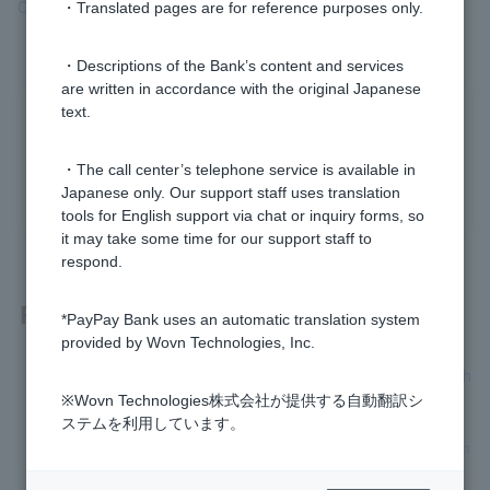
Card is not working"
section.
・Translated pages are for reference purposes only.
・Descriptions of the Bank’s content and services
are written in accordance with the original Japanese
text.
Was this helpful?
・The call center’s telephone service is available in
yes
no
Japanese only. Our support staff uses translation
tools for English support via chat or inquiry forms, so
it may take some time for our support staff to
respond.
Related questions
*PayPay Bank uses an automatic translation system
provided by Wovn Technologies, Inc.
[Visa Debit next month payment] How long does it take for th
e review?
※Wovn Technologies株式会社が提供する自動翻訳シ
ステムを利用しています。
[Visa Debit Next Month Payment] How do I switch between n
ext month payment and immediate payment?