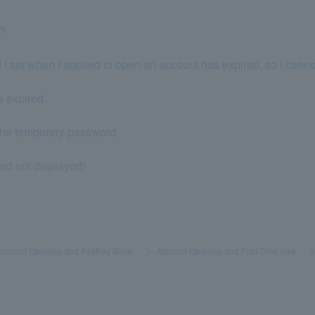
p?
 I set when I applied to open an account has expired, so I canno
s expired.
g the temporary password.
rd not displayed)
Account Opening and PayPay Bank
​ ​
>
​ ​
Account Opening and First-Time Use
​ ​