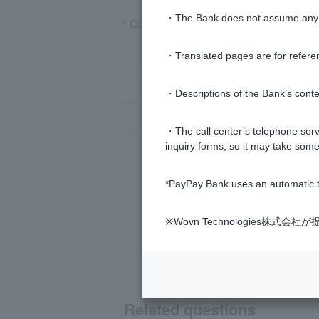
・The Bank does not assume any re
* Customer have previously registered
If you don't know Login Password
・Translated pages are for refere
If you don't know Login Password
・Descriptions of the Bank’s conten
If you have changed the email addr
・The call center’s telephone servi
inquiry forms, so it may take some
*PayPay Bank uses an automatic t
※Wovn Technologies株
Related questions