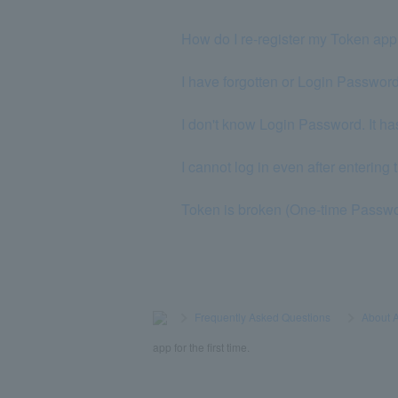
How do I re-register my Token ap
I have forgotten or Login Password
I don't know Login Password. It ha
I cannot log in even after enterin
Token is broken (One-time Passwo
>
​ ​
Frequently Asked Questions
​ ​
>
​ ​
About 
app for the first time.