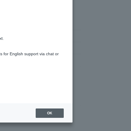
er for Token app.
xt.
e of the above methods work...
s for English support via chat or
OK