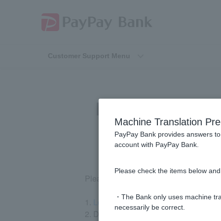
Customer Support Menu
I am unable to 
Machine Translation Pre
PayPay Bank provides answers to 
account with PayPay Bank.
Please check the items below and 
Please register using the following ste
・The Bank only uses machine tran
1.
Log in
to our website.
necessarily be correct.
2. Download Token app and follow the 