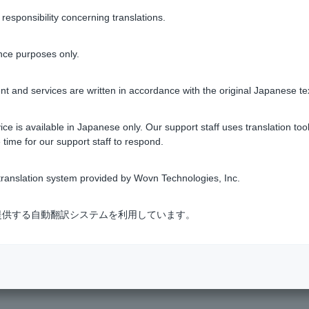
sponsibility concerning translations.
 for Token app,
please check the instructions on how to re-regist
nce purposes only.
 and PIN
t and services are written in accordance with the original Japanese te
ess you registered when applying to open an account, or if non
ce is available in Japanese only. Our support staff uses translation tool
 time for our support staff to respond.
Was this helpful?
ranslation system provided by Wovn Technologies, Inc.
式会社が提供する自動翻訳システムを利用しています。
yes
no