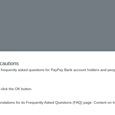
complete the initial regist
cautions
app.
frequently asked questions for PayPay Bank account holders and peop
click the OK button.
ps.
slations for its Frequently Asked Questions (FAQ) page. Content on t
on-screen instructions.