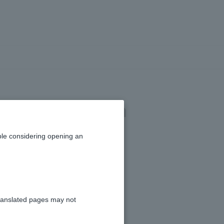
ration for Token
le considering opening an
ranslated pages may not