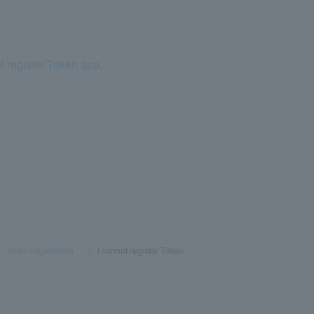
t register Token app.
>
​ ​
Token registration
​ ​
>
​ ​
I cannot register Token