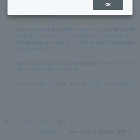
OK
[Card Loan] Please tell me how to proceed with full repayme
nt (lump sum/pay off).
[Card loan] Is the repayment amount during the interest-free
period of the "interest-free special clause" the same as the
"agreed repayment amount" on the card loan contract detail
s inquiry screen?
[Card loan] I would like to make additional repayments in ad
dition to my monthly repayments.
[Card Loan] Please tell me about the cancellation procedure.
>
よくあるご質問
>
商品・サービス
>
ローン
>
カードローン
>
無利息特約
>
【カードローン】無利息特約適用中に...