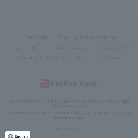
Privacy Policy
Regarding the use of this site
Various Policies
Transaction regulations
Company Profile
Recruitment Information
inquiry
Trademarks
Registered Financial Institution Kanto Finance Bureau General Manager
(TREASURE) No. 624
Membership: Japan Securities Dealers Association, The Financial Futures
Association of Japan
©PayPay Bank
English