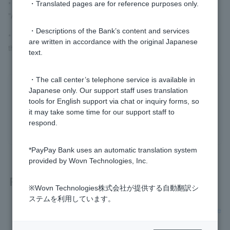
* Customer logged in via LINE, please go to "Card Loan" >
・Translated pages are for reference purposes only.
"Additional Repayment" to complete the procedure.
・Descriptions of the Bank’s content and services
* Customer have signed up for a personal loan should complete
are written in accordance with the original Japanese
the procedure via the [Card Loan] icon in the PayPay app.
text.
・The call center’s telephone service is available in
Japanese only. Our support staff uses translation
Was this helpful?
tools for English support via chat or inquiry forms, so
it may take some time for our support staff to
yes
no
respond.
*PayPay Bank uses an automatic translation system
provided by Wovn Technologies, Inc.
Related questions
※Wovn Technologies株式会社が提供する自動翻訳シ
ステムを利用しています。
[Card Loan] If the interest-free special clause is applied, whe
n is the first repayment date?