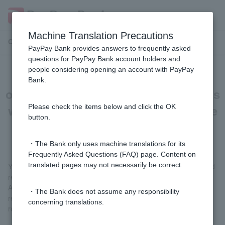
Machine Translation Precautions
Customer Support Menu
PayPay Bank provides answers to frequently asked
questions for PayPay Bank account holders and
people considering opening an account with PayPay
[Card loan] Can I make repayments
Bank.
other than the scheduled repayments
while the interest-free special clause
Please check the items below and click the OK
button.
is in effect?
・The Bank only uses machine translations for its
Frequently Asked Questions (FAQ) page. Content on
translated pages may not necessarily be correct.
You can make additional repayments in addition to the scheduled
repayments.
After logging in, you can make a repayment by selecting "Partial
・The Bank does not assume any responsibility
repayment" or "Full repayment" from "Loan" > "Additional
concerning translations.
repayment."