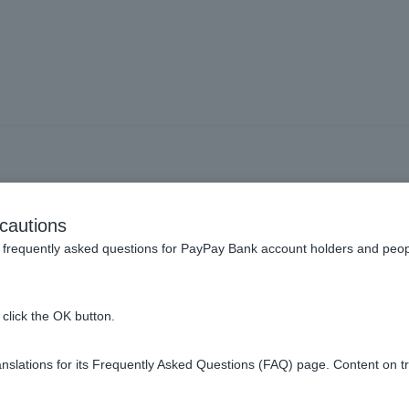
usts] How do I check my or
cautions
execution?
frequently asked questions for PayPay Bank account holders and peop
click the OK button.
slations for its Frequently Asked Questions (FAQ) page. Content on t
ing screen, you can check your order status under [Order Status].