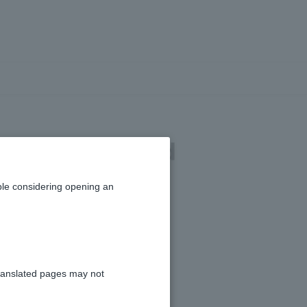
der details and
le considering opening an
ranslated pages may not