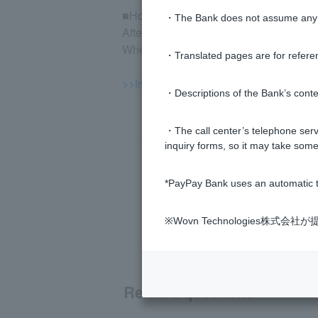
■How to check execution
・The Bank does not assume any re
After logging in to the mutual fund trad
When your order is placed, you will be 
・Translated pages are for refere
>>Important information about inves
・Descriptions of the Bank’s conten
・The call center’s telephone servi
inquiry forms, so it may take some
*PayPay Bank uses an automatic t
※Wovn Technologies株
Related questions