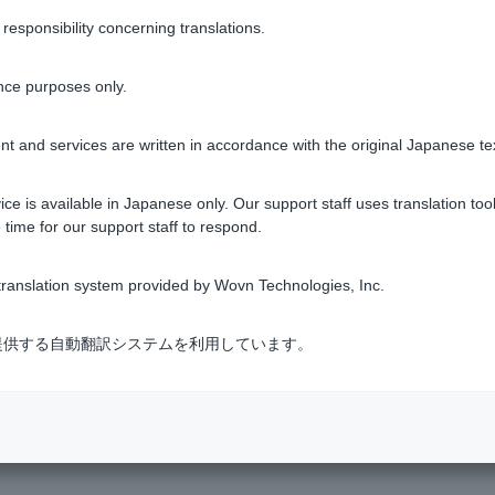
sponsibility concerning translations.
ing screen, you can check your transaction history under [Transac
notified by email (or via LINE chat Customer can log in via LINE
nce purposes only.
tment trusts
t and services are written in accordance with the original Japanese te
ce is available in Japanese only. Our support staff uses translation tool
 time for our support staff to respond.
Was this helpful?
ranslation system provided by Wovn Technologies, Inc.
yes
no
式会社が提供する自動翻訳システムを利用しています。