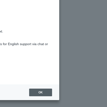
tion History].
).
xt.
s for English support via chat or
OK