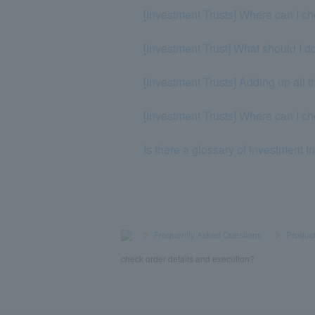
[Investment Trusts] Where can I ch
[Investment Trust] What should I do
[Investment Trusts] Adding up all t
[Investment Trusts] Where can I c
Is there a glossary of investment t
>
​ ​
Frequently Asked Questions
​ ​
>
​ ​
Product
check order details and execution?