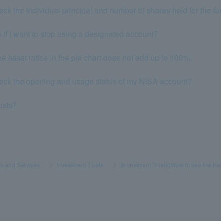
eck the individual principal and number of shares held for the f
 if I want to stop using a designated account?
he asset ratios in the pie chart does not add up to 100%.
heck the opening and usage status of my NISA account?
rusts?
s and Services
​ ​
>
​ ​
Investment Trusts
​ ​
>
​ ​
[Investment Trusts] How to use the tr