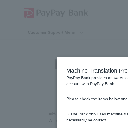
Customer Support Menu
[Investment Tr
Machine Translation Pre
PayPay Bank provides answers to 
account with PayPay Bank.
Please check the items below and 
■How to check your order details
・The Bank only uses machine tran
After logging in to the mutual fund trad
necessarily be correct.