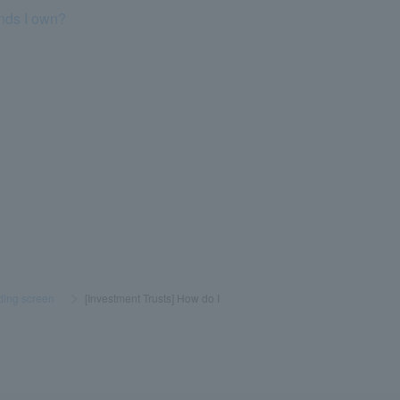
unds I own?
ading screen
​ ​
>
​ ​
[Investment Trusts] How do I