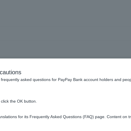
Visa Debit, what should I 
cautions
me" field on the online s
frequently asked questions for PayPay Bank account holders and peop
screen?
click the OK button.
slations for its Frequently Asked Questions (FAQ) page. Content on t
s in the order of "first name, last name," which can be found o