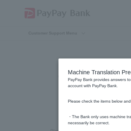
Customer Support Menu
When using 
Machine Translation Pre
"Cardholder Na
PayPay Bank provides answers to 
account with PayPay Bank.
Please check the items below and 
・The Bank only uses machine tran
necessarily be correct.
Please enter your name in Roman letter