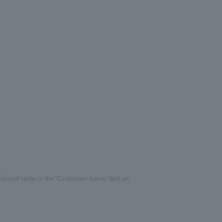
should I enter in the "Cardholder Name" field on