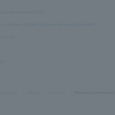
sa Credit and Visa Debit?
 on the back of Cash Card or when using Visa debit?
nthly fee?
ns?
s & Services
​ ​
>
​ ​
Visa Debit
​ ​
>
​ ​
How to Use
​ ​
>
​ ​
When using Visa Debit, what 