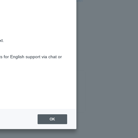
.
card.
ase follow the instructions of the
xt.
s for English support via chat or
OK