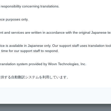
n)
.
sponsibility concerning translations.
ck this information by going to [Visa Debit] on the home screen
nce purposes only.
ard, please enter the name of the person who will be using the 
ther than Roman letters, such as kanji or kana. In that case, ple
t and services are written in accordance with the original Japanese te
ce is available in Japanese only. Our support staff uses translation tool
 time for our support staff to respond.
ranslation system provided by Wovn Technologies, Inc.
Was this helpful?
式会社が提供する自動翻訳システムを利用しています。
yes
no