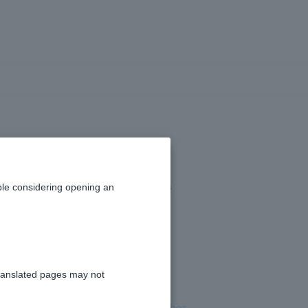
enter in the
tore's purchase
le considering opening an
ranslated pages may not
n Cash Card or by
visiting Card Number