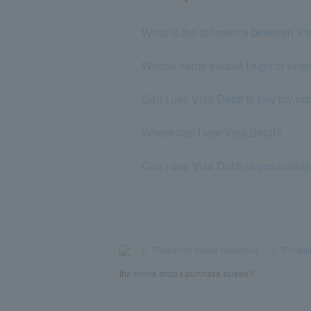
What is the difference between Vi
Whose name should I sign or enter
Can I use Visa Debit to pay my mo
Where can I use Visa Debit?
Can I use Visa Debit at gas statio
>
​ ​
Frequently Asked Questions
​ ​
>
​ ​
Product
the online shop's purchase screen?