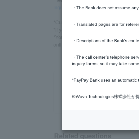
Inquiry/Suspension/Reactivation (Logi
・The Bank does not assume any re
*Customers who log in via LINE can che
・Translated pages are for refere
*If you do not have a Visa debit Cash C
*You may be asked to enter characters o
・Descriptions of the Bank’s conten
online shop.
・The call center’s telephone servi
inquiry forms, so it may take some
*PayPay Bank uses an automatic t
※Wovn Technologies株
Related questions