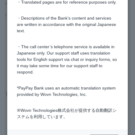
will be made after 45 days.
・Translated pages are for reference purposes only.
For more information, please see
How Withdrawals Work
.
・Descriptions of the Bank’s content and services
are written in accordance with the original Japanese
text.
Was this helpful?
・The call center’s telephone service is available in
Japanese only. Our support staff uses translation
yes
no
tools for English support via chat or inquiry forms, so
it may take some time for our support staff to
respond.
*PayPay Bank uses an automatic translation system
Related questions
provided by Wovn Technologies, Inc.
My Visa Debit card was debited on a day I didn't use it.
※Wovn Technologies株式会社が提供する自動翻訳シ
ステムを利用しています。
What should I do if I see unexpected withdrawals?