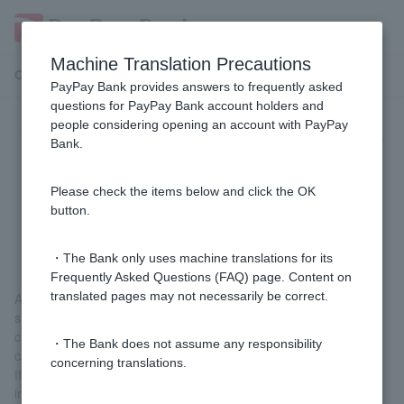
Machine Translation Precautions
Customer Support Menu
PayPay Bank provides answers to frequently asked
questions for PayPay Bank account holders and
people considering opening an account with PayPay
Why are withdrawals of 50 yen, 100
Bank.
yen, 200 yen, etc. being made with
Visa Debit even though I don't
Please check the items below and click the OK
button.
remember making any purchases?
・The Bank only uses machine translations for its
Frequently Asked Questions (FAQ) page. Content on
translated pages may not necessarily be correct.
At some online shops, when you enter your card number on the
shop site, they may deduct 50 yen, 100 yen, 200 yen, etc. to
check the validity of the card number (whether the card number
・The Bank does not assume any responsibility
can be used).
concerning translations.
If the shop processes the refund, the refund will be made
immediately. If the shop does not process the refund, the refund