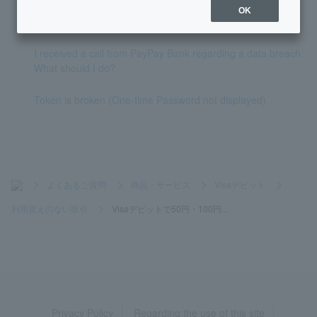
What should I do if I receive a payment that I don't recogniz
OK
e?
I received a call from PayPay Bank regarding a data breach.
What should I do?
Token is broken (One-time Password not displayed)
>
よくあるご質問
>
商品・サービス
>
Visaデビット
>
利用覚えのない取引
>
Visaデビットで50円・100円...
Privacy Policy
Regarding the use of this site