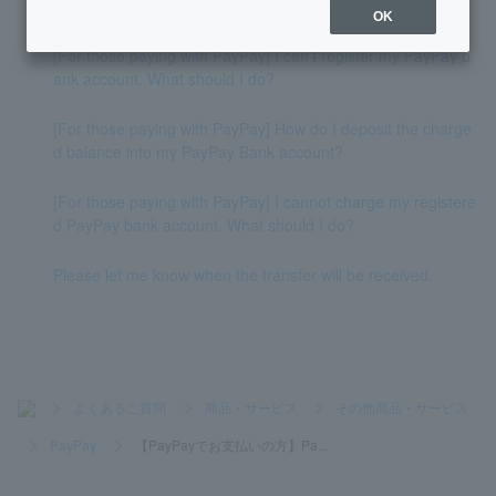
How do I deposit money into my account?
OK
[For those paying with PayPay] I can't register my PayPay b
ank account. What should I do?
[For those paying with PayPay] How do I deposit the charge
d balance into my PayPay Bank account?
[For those paying with PayPay] I cannot charge my registere
d PayPay bank account. What should I do?
Please let me know when the transfer will be received.
>
よくあるご質問
>
商品・サービス
>
その他商品・サービス
>
PayPay
>
【PayPayでお支払いの方】Pa...