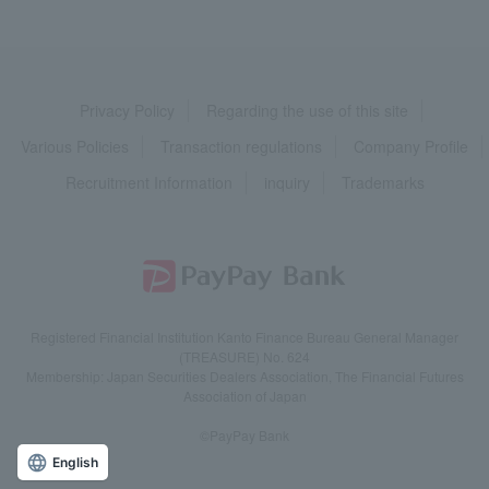
Privacy Policy
Regarding the use of this site
Various Policies
Transaction regulations
Company Profile
Recruitment Information
inquiry
Trademarks
Registered Financial Institution Kanto Finance Bureau General Manager
(TREASURE) No. 624
Membership: Japan Securities Dealers Association, The Financial Futures
Association of Japan
©PayPay Bank
English