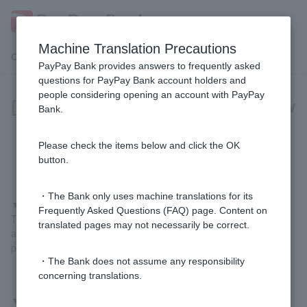
Machine Translation Precautions
Customer Support Menu
PayPay Bank provides answers to frequently asked
questions for PayPay Bank account holders and
people considering opening an account with PayPay
[For those paying with PayPay] How
Bank.
do I register my PayPay Bank
account?
Please check the items below and click the OK
button.
・The Bank only uses machine translations for its
▼
If you register using the PayPay Bank app
Frequently Asked Questions (FAQ) page. Content on
Tap "Pay" at the bottom of the PayPay Bank app home screen
translated pages may not necessarily be correct.
and follow the on-screen instructions to complete the registration
process.
・The Bank does not assume any responsibility
concerning translations.
▼
If you register from the PayPay app