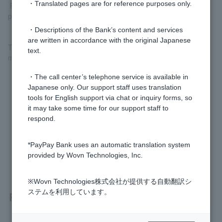
・Translated pages are for reference purposes only.
Please check
Register your bank account (external site)
before
proceeding.
・Descriptions of the Bank’s content and services
are written in accordance with the original Japanese
The registered account can be used to both charge PayPay and
text.
make PayPay debit payments.
・The call center’s telephone service is available in
Japanese only. Our support staff uses translation
tools for English support via chat or inquiry forms, so
it may take some time for our support staff to
Was this helpful?
respond.
yes
no
*PayPay Bank uses an automatic translation system
provided by Wovn Technologies, Inc.
※Wovn Technologies株式会社が提供する自動翻訳シ
ステムを利用しています。
Related questions