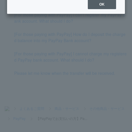
How do I deposit money into my account?
OK
[For those paying with PayPay] I can't register my PayPay b
ank account. What should I do?
[For those paying with PayPay] How do I deposit the charge
d balance into my PayPay Bank account?
[For those paying with PayPay] I cannot charge my registere
d PayPay bank account. What should I do?
Please let me know when the transfer will be received.
>
よくあるご質問
>
商品・サービス
>
その他商品・サービス
>
PayPay
>
【PayPayでお支払いの方】Pa...