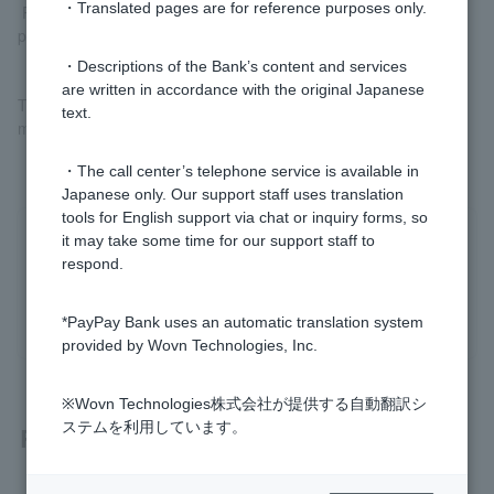
・Translated pages are for reference purposes only.
Please check
Register your bank account (external site)
before
proceeding.
・Descriptions of the Bank’s content and services
are written in accordance with the original Japanese
The registered account can be used to both charge PayPay and
text.
make PayPay debit payments.
・The call center’s telephone service is available in
Japanese only. Our support staff uses translation
tools for English support via chat or inquiry forms, so
it may take some time for our support staff to
Was this helpful?
respond.
yes
no
*PayPay Bank uses an automatic translation system
provided by Wovn Technologies, Inc.
※Wovn Technologies株式会社が提供する自動翻訳シ
ステムを利用しています。
Related questions