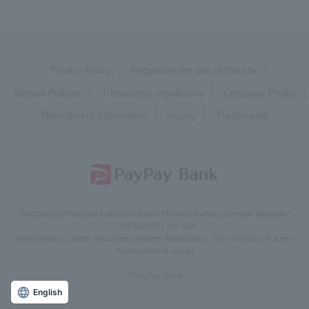
Privacy Policy
Regarding the use of this site
Various Policies
Transaction regulations
Company Profile
Recruitment Information
inquiry
Trademarks
Registered Financial Institution Kanto Finance Bureau General Manager
(TREASURE) No. 624
Membership: Japan Securities Dealers Association, The Financial Futures
Association of Japan
©PayPay Bank
English