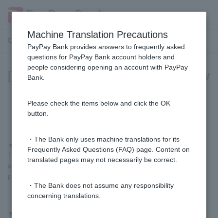
Machine Translation Precautions
Customer Support Menu
PayPay Bank provides answers to frequently asked
questions for PayPay Bank account holders and
people considering opening an account with PayPay
[For those paying with PayPay] How
Bank.
do I register my PayPay Bank
account?
Please check the items below and click the OK
button.
・The Bank only uses machine translations for its
▼
If you register using the PayPay Bank app
Frequently Asked Questions (FAQ) page. Content on
Tap "Pay" at the bottom of the PayPay Bank app home screen
translated pages may not necessarily be correct.
and follow the on-screen instructions to complete the registration
process.
・The Bank does not assume any responsibility
concerning translations.
▼
If you register from the PayPay app