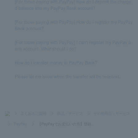
[For those paying with PayPay] How do I deposit the charge
d balance into my PayPay Bank account?
[For those paying with PayPay] How do I register my PayPay
Bank account?
[For those paying with PayPay] I can't register my PayPay b
ank account. What should I do?
How do I transfer money to PayPay Bank?
Please let me know when the transfer will be received.
>
よくあるご質問
>
商品・サービス
>
その他商品・サービス
>
PayPay
>
【PayPayでお支払いの方】登録...