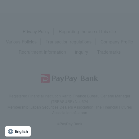
Privacy Policy
Regarding the use of this site
Various Policies
Transaction regulations
Company Profile
Recruitment Information
inquiry
Trademarks
Registered Financial Institution Kanto Finance Bureau General Manager
(TREASURE) No. 624
Membership: Japan Securities Dealers Association, The Financial Futures
Association of Japan
©PayPay Bank
English