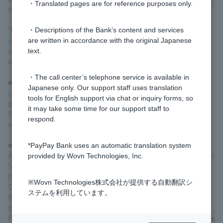
・Translated pages are for reference purposes only.
account for charging" option on the screen.
*Registration of a bank account for charging and
Link PayPay
・Descriptions of the Bank’s content and services
account
These are different procedures. Customer who have
are written in accordance with the original Japanese
already linked their PayPay account will need to register a bank
text.
account for charging.
・The call center’s telephone service is available in
■ PayPay Bank balance
Japanese only. Our support staff uses translation
Log in
Furthermore, please check if your account balance is
tools for English support via chat or inquiry forms, so
greater than or equal to the amount you are charging.
it may take some time for our support staff to
If your balance is insufficient, please deposit funds into your
respond.
account and try the top-up process again.
■Automatic Account Transfer Limit
*PayPay Bank uses an automatic translation system
After logging in, go to "Statements, Transfers, and Remittances" >
provided by Wovn Technologies, Inc.
"Automatic Account Transfer Agreement Inquiry," select "
[Inquiry/Change]" for the collecting company "PayPay
※Wovn Technologies株式会社が提供する自動翻訳シ
Corporation," and check your current limit.
ステムを利用しています。
If the charge amount exceeds the limit, please change the limit
from the display screen.
Please note that you cannot charge more than 500,000 yen in the