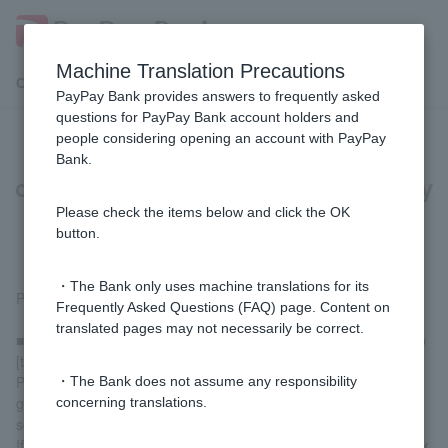
Machine Translation Precautions
Customer Support Menu
PayPay Bank provides answers to frequently asked
questions for PayPay Bank account holders and
people considering opening an account with PayPay
[For those paying with PayPay] I
Bank.
cannot charge my registered PayPay
bank account. What should I do?
Please check the items below and click the OK
button.
・The Bank only uses machine translations for its
Please check the following.
Frequently Asked Questions (FAQ) page. Content on
translated pages may not necessarily be correct.
■ Status of registered [their] PayPay Bank account for topping up
[their] PayPay balance
Please check that your PayPay bank account is registered by
・The Bank does not assume any responsibility
going to "Account" > "Manage Payment Methods" on the home
concerning translations.
screen of the PayPay app.
If you haven't registered yet, you can register via the "Add a bank