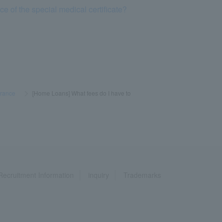
e of the special medical certificate?
urance
​ ​
>
​ ​
[Home Loans] What fees do I have to
Recruitment Information
inquiry
Trademarks