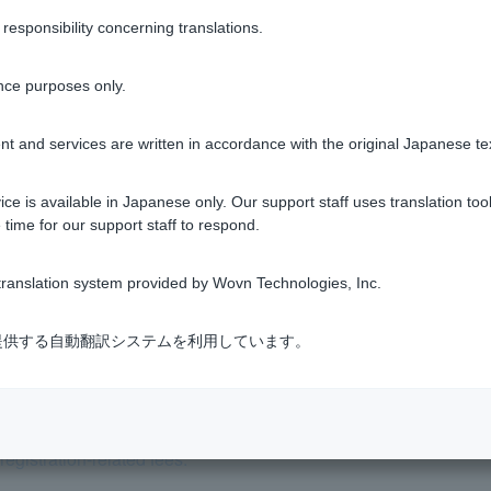
sponsibility concerning translations.
nce purposes only.
Was this helpful?
t and services are written in accordance with the original Japanese te
yes
no
ce is available in Japanese only. Our support staff uses translation tool
 time for our support staff to respond.
ranslation system provided by Wovn Technologies, Inc.
式会社が提供する自動翻訳システムを利用しています。
crivener other than the one designated by the bank?
ith various fees added on?
egistration-related fees.