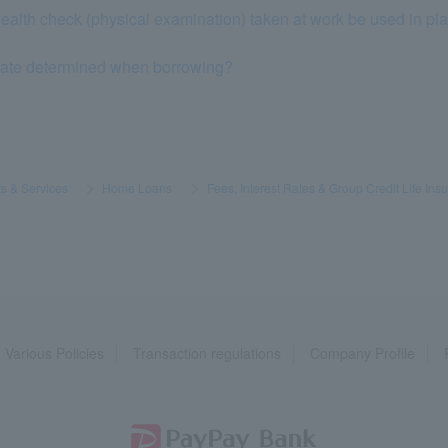
ealth check (physical examination) taken at work be used in plac
 rate determined when borrowing?
s & Services
​ ​
>
​ ​
Home Loans
​ ​
>
​ ​
Fees, Interest Rates & Group Credit Life Ins
Various Policies
Transaction regulations
Company Profile