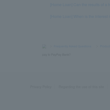
[Home Loan] Can the results of a h
[Home Loan] When is the interest
>
​ ​
Frequently Asked Questions
​ ​
>
​ ​
Product
pay to PayPay Bank?
Privacy Policy
Regarding the use of this site