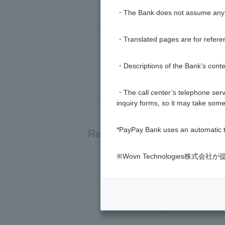
・The Bank does not assume any re
・Translated pages are for refere
・Descriptions of the Bank’s conten
・The call center’s telephone servi
inquiry forms, so it may take some
Related questions
*PayPay Bank uses an automatic t
※Wovn Technologies株
[Home Loan] Can I use a judicial s
[Home Loan] Can I borrow money w
[Home Loan] Please tell me about r