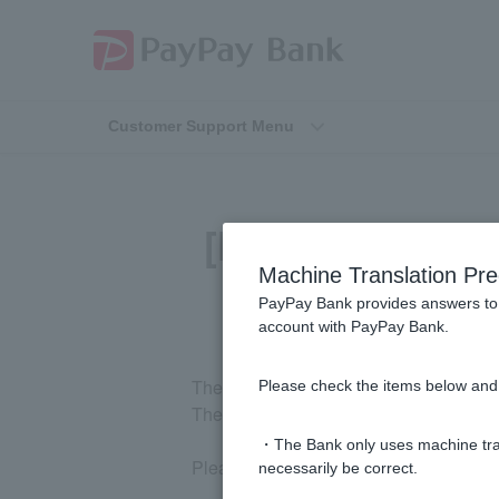
Customer Support Menu
[Home Loan] Wh
Machine Translation Pre
PayPay Bank provides answers to 
account with PayPay Bank.
The only fee you pay to us is the admin
Please check the items below and 
The administrative fee is 2.20% of the
・The Bank only uses machine tran
Please check the fees for
any other cos
necessarily be correct.