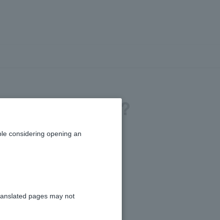
to PayPay Bank?
le considering opening an
ranslated pages may not