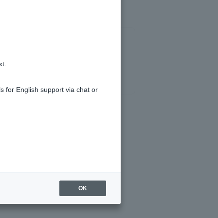
xt.
s for English support via chat or
OK