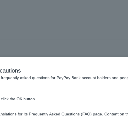
at fees do I have to pay 
cautions
frequently asked questions for PayPay Bank account holders and peop
istrative fee. There are no guarantee fees or stamp duties.
click the OK button.
 loan amount (including consumption tax).
slations for its Frequently Asked Questions (FAQ) page. Content on t
ts
besides those paid to us.