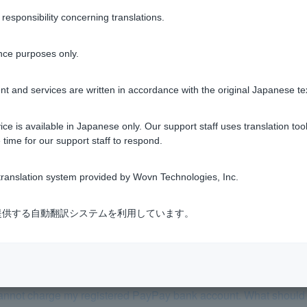
ion on Cash Card, you can still make PayPay Debit payments an
sponsibility concerning translations.
se see
Restricted Transactions
.
nce purposes only.
t and services are written in accordance with the original Japanese te
ce is available in Japanese only. Our support staff uses translation tool
Was this helpful?
 time for our support staff to respond.
yes
no
ranslation system provided by Wovn Technologies, Inc.
式会社が提供する自動翻訳システムを利用しています。
cannot charge my registered PayPay bank account. What should 