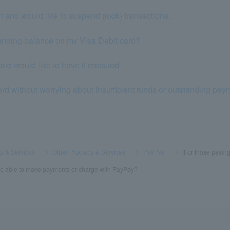
n and would like to suspend (lock) transactions.
standing balance on my Visa Debit card?
nd would like to have it reissued.
ard without worrying about insufficient funds or outstanding pa
s & Services
​ ​
>
​ ​
Other Products & Services
​ ​
>
​ ​
PayPay
​ ​
>
​ ​
[For those paying
r be able to make payments or charge with PayPay?