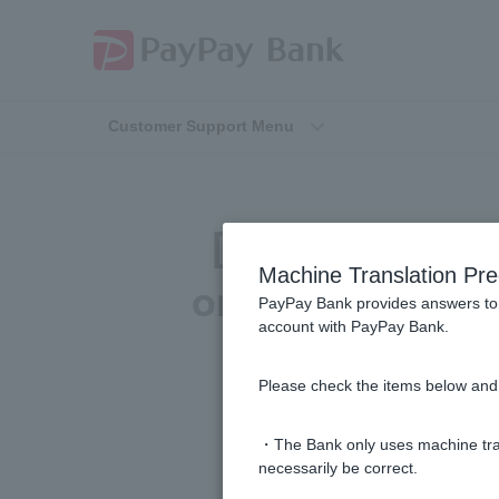
Customer Support Menu
[For those pay
Machine Translation Pre
on Cash Card due
PayPay Bank provides answers to 
account with PayPay Bank.
be able to 
Please check the items below and 
・The Bank only uses machine tran
necessarily be correct.