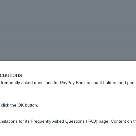
ing with PayPay] If I suspe
cautions
 to loss or other reasons,
frequently asked questions for PayPay Bank account holders and peop
make payments or charge 
click the OK button.
slations for its Frequently Asked Questions (FAQ) page. Content on t