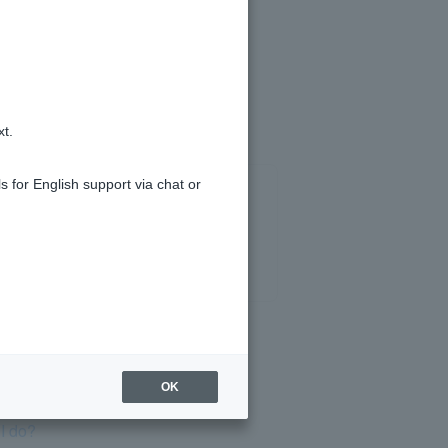
d charge your PayPay card.
xt.
s for English support via chat or
OK
I do?