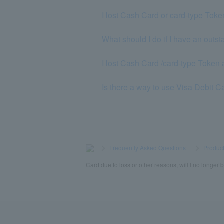
I lost Cash Card or card-type Toke
What should I do if I have an out
I lost Cash Card /card-type Token a
Is there a way to use Visa Debit C
>
​ ​
Frequently Asked Questions
​ ​
>
​ ​
Product
Card due to loss or other reasons, will I no longe