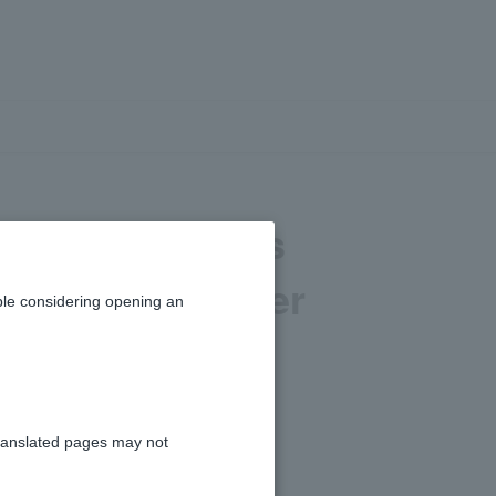
nd transactions
 will I no longer
le considering opening an
with PayPay?
ranslated pages may not