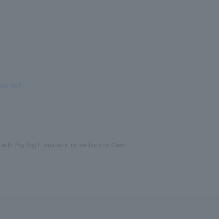
yments?
 with PayPay] If I suspend transactions on Cash