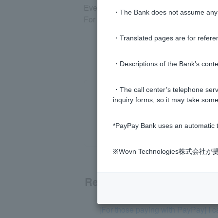
Even if you set a transaction suspens
・The Bank does not assume any re
For other restricted transactions, plea
・Translated pages are for refere
・Descriptions of the Bank’s conten
・The call center’s telephone servi
inquiry forms, so it may take some
*PayPay Bank uses an automatic t
※Wovn Technologies株
Related questions
[For those paying with PayPay] I 