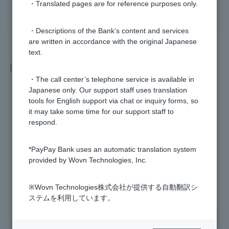
・Translated pages are for reference purposes only.
yes
no
・Descriptions of the Bank’s content and services
are written in accordance with the original Japanese
text.
Related questions
・The call center’s telephone service is available in
Japanese only. Our support staff uses translation
[Home loan] Please tell me the screening interest rate and r
tools for English support via chat or inquiry forms, so
epayment ratio.
it may take some time for our support staff to
respond.
[Home loan] Please let me know the progress of the review.
*PayPay Bank uses an automatic translation system
[Home Loan] Is there an expiration date for the screening?
provided by Wovn Technologies, Inc.
[Home Loan] I own an investment apartment. Can you take
my rental income into account when reviewing my loan?
※Wovn Technologies株式会社が提供する自動翻訳シ
ステムを利用しています。
[Home Loan] I would like to change the property, loan amou
nt, etc. Can I change the application details?