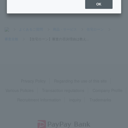
OK
>
よくあるご質問
>
商品・サービス
>
住宅ローン
>
審査全般
>
【住宅ローン】審査の否決理由は教え...
Privacy Policy
Regarding the use of this site
Various Policies
Transaction regulations
Company Profile
Recruitment Information
inquiry
Trademarks