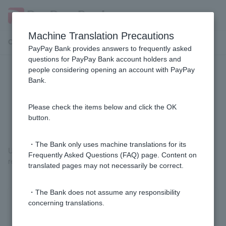
Machine Translation Precautions
Customer Support Menu
PayPay Bank provides answers to frequently asked
questions for PayPay Bank account holders and
people considering opening an account with PayPay
[Home Loan] Can you tell me the
Bank.
reason why my application was
rejected?
Please check the items below and click the OK
button.
・The Bank only uses machine translations for its
Unfortunately, we cannot explain our screening criteria or the
Frequently Asked Questions (FAQ) page. Content on
reasons for our screening results.
translated pages may not necessarily be correct.
・The Bank does not assume any responsibility
concerning translations.
Was this helpful?