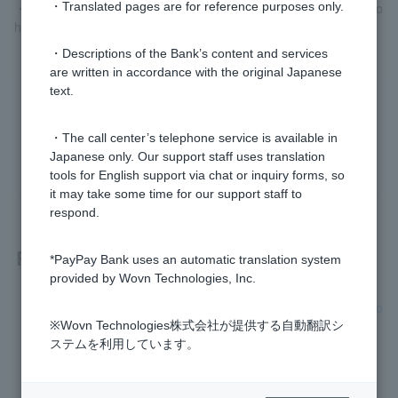
・Bonus statement (for the most recent year) *Only for those who
・Translated pages are for reference purposes only.
have received a bonus
・Descriptions of the Bank’s content and services
are written in accordance with the original Japanese
text.
Was this helpful?
・The call center’s telephone service is available in
yes
no
Japanese only. Our support staff uses translation
tools for English support via chat or inquiry forms, so
it may take some time for our support staff to
respond.
Related questions
*PayPay Bank uses an automatic translation system
provided by Wovn Technologies, Inc.
[Home Loan] Can I apply even if I have decided to change jo
bs or have just changed jobs?
※Wovn Technologies株式会社が提供する自動翻訳シ
ステムを利用しています。
[Home Loan] What documents are required for this review?