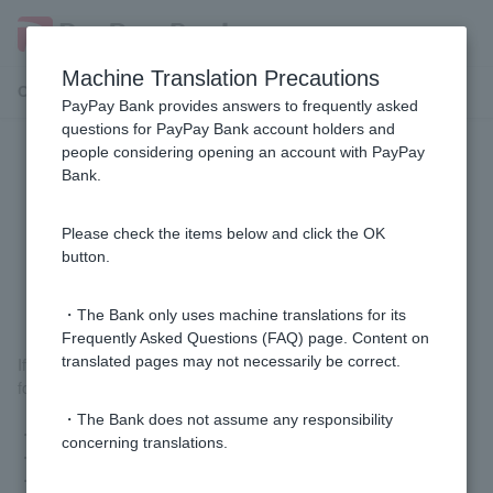
Machine Translation Precautions
Customer Support Menu
PayPay Bank provides answers to frequently asked
questions for PayPay Bank account holders and
people considering opening an account with PayPay
[Home Loan] If I have recently
Bank.
changed jobs, are there any
additional documents I need to
Please check the items below and click the OK
button.
submit?
・The Bank only uses machine translations for its
Frequently Asked Questions (FAQ) page. Content on
translated pages may not necessarily be correct.
If you have changed jobs less than a year ago, you will need the
following documents for this review.
・The Bank does not assume any responsibility
・Career history
concerning translations.
・Employment contract or notice of working conditions
・Pay slip (last 3 months)