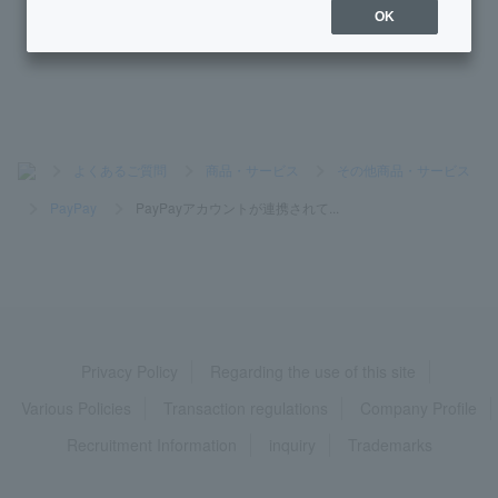
OK
How do I re-register my Token app?
>
よくあるご質問
>
商品・サービス
>
その他商品・サービス
>
PayPay
>
PayPayアカウントが連携されて...
Privacy Policy
Regarding the use of this site
Various Policies
Transaction regulations
Company Profile
Recruitment Information
inquiry
Trademarks