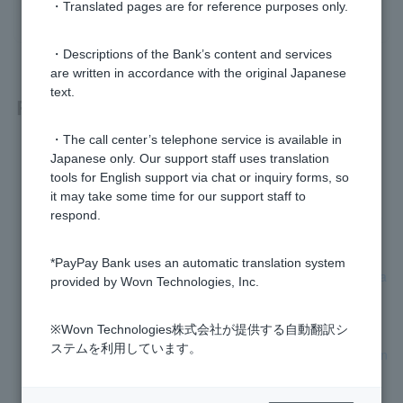
yes
no
・Translated pages are for reference purposes only.
・Descriptions of the Bank’s content and services
are written in accordance with the original Japanese
text.
Related questions
・The call center’s telephone service is available in
Where can I check which services are linked to my account
Japanese only. Our support staff uses translation
(API linkage)?
tools for English support via chat or inquiry forms, so
it may take some time for our support staff to
[For those paying with PayPay] I can't register my PayPay b
respond.
ank account. What should I do?
*PayPay Bank uses an automatic translation system
[Using LINE] Even though I have an account, the message a
provided by Wovn Technologies, Inc.
bout opening an account appears, but information such as
my balance is not displayed.
※Wovn Technologies株式会社が提供する自動翻訳シ
ステムを利用しています。
[For those paying with PayPay] I was asked to verify my iden
tity (eKYC) when registering my bank account with PayPay.
What is identity verification (eKYC)?