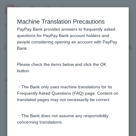
Machine Translation Precautions
Customer Support Menu
PayPay Bank provides answers to frequently asked
questions for PayPay Bank account holders and
people considering opening an account with PayPay
I don't know if my PayPay account is
Bank.
linked.
Please check the items below and click the OK
button.
Please check
PayPay account link status (login)
.
* Customer logged in via LINE, please check "Welcome Page" >
・The Bank only uses machine translations for its
"Various Procedures" > "List of Linked Services/Cancellation."
Frequently Asked Questions (FAQ) page. Content on
translated pages may not necessarily be correct.
・The Bank does not assume any responsibility
Was this helpful?
concerning translations.