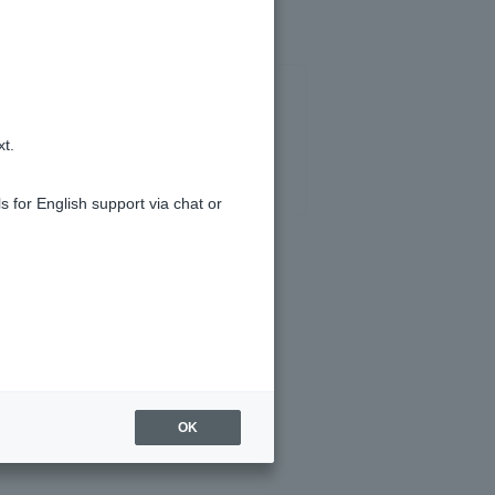
xt.
s for English support via chat or
OK