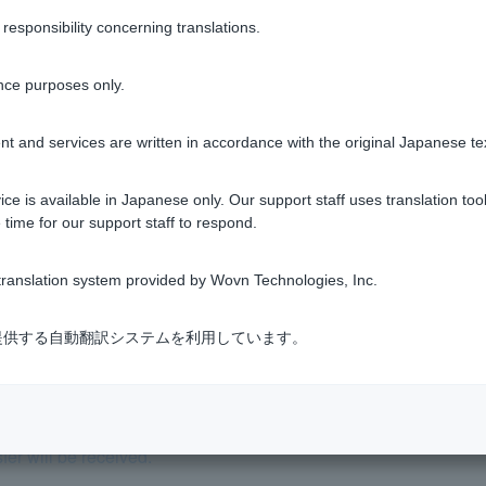
sponsibility concerning translations.
nce purposes only.
Was this helpful?
t and services are written in accordance with the original Japanese te
yes
no
ce is available in Japanese only. Our support staff uses translation tool
 time for our support staff to respond.
ranslation system provided by Wovn Technologies, Inc.
式会社が提供する自動翻訳システムを利用しています。
er will be received.