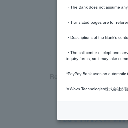
・The Bank does not assume any re
・Translated pages are for refere
・Descriptions of the Bank’s conten
・The call center’s telephone servi
inquiry forms, so it may take some
*PayPay Bank uses an automatic t
Related questions
※Wovn Technologies株
Can I change the transfer limit?
What is the transfer limit?
Please let me know when the transf