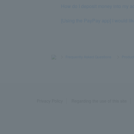
How do I deposit money into my a
[Using the PayPay app] I would lik
>
​ ​
Frequently Asked Questions
​ ​
>
​ ​
Product
Privacy Policy
Regarding the use of this site