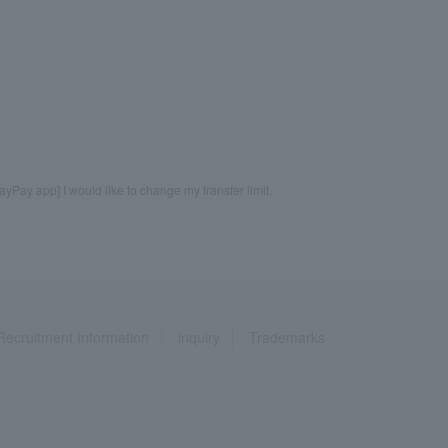
ayPay app] I would like to change my transfer limit.
Recruitment Information
inquiry
Trademarks