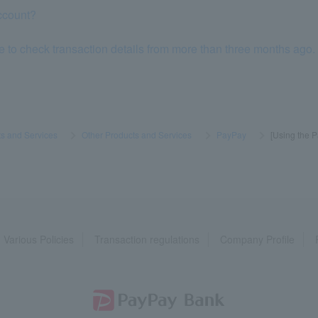
ccount?
e to check transaction details from more than three months ago.
s and Services
​ ​
>
​ ​
Other Products and Services
​ ​
>
​ ​
PayPay
​ ​
>
​ ​
[Using the P
Various Policies
Transaction regulations
Company Profile