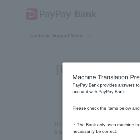
Customer Support Menu
[Using the PayP
Machine Translation Pre
PayPay Bank provides answers to 
account with PayPay Bank.
Please check the items below and 
The transfer limit cannot be changed 
・The Bank only uses machine tran
After logging in to the PayPay Bank we
necessarily be correct.