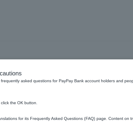
ay app] I would like to ch
cautions
limit.
frequently asked questions for PayPay Bank account holders and peop
click the OK button.
on the PayPay app.
slations for its Frequently Asked Questions (FAQ) page. Content on t
bsite, please make the change by going to "Various Procedures