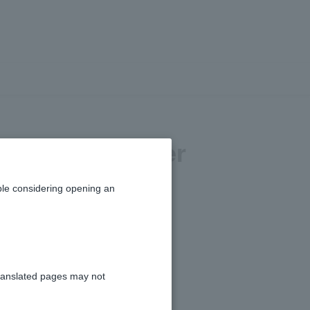
ange my transfer
le considering opening an
ranslated pages may not
" > "Change Transfer Limit."