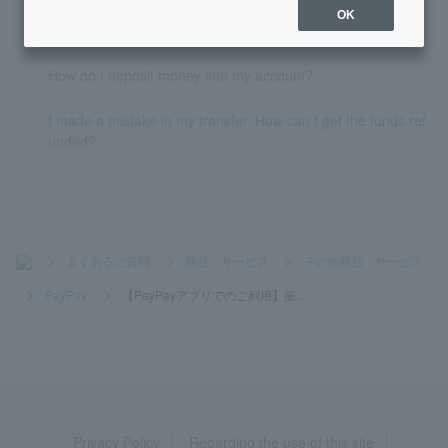
[Using the PayPay app] I would like to change my transfer li
OK
mit.
How do I deposit money into my account?
I made a mistake in my transfer. How can I get the funds ref
unded?
>
よくあるご質問
>
商品・サービス
>
その他商品・サービス
>
PayPay
>
【PayPayアプリでのご利用】振...
Privacy Policy
Regarding the use of this site