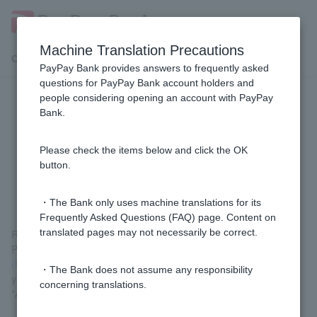
Machine Translation Precautions
Customer Support Menu
PayPay Bank provides answers to frequently asked
questions for PayPay Bank account holders and
people considering opening an account with PayPay
[Using the PayPay app] I made a
Bank.
mistake in the transfer destination
and would like to have the funds
Please check the items below and click the OK
button.
reversed (returned).
・The Bank only uses machine translations for its
Frequently Asked Questions (FAQ) page. Content on
translated pages may not necessarily be correct.
Reversal is not possible on the PayPay app.
Please select "Return request acceptance" from
the Return
(funds return) request/response acceptance (login)
and submit
・The Bank does not assume any responsibility
your request.
concerning translations.
*A registered Token is required for the procedure.