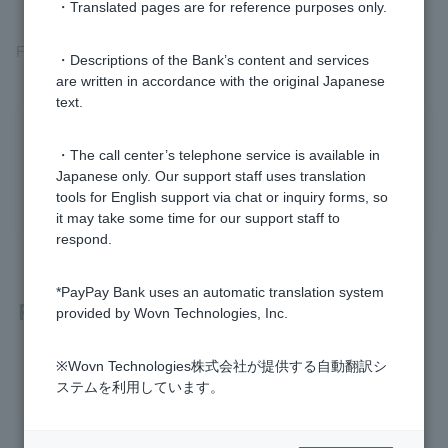
・Translated pages are for reference purposes only.
For more information, please see
the reassembly request
.
・Descriptions of the Bank’s content and services
are written in accordance with the original Japanese
text.
Was this helpful?
・The call center’s telephone service is available in
Japanese only. Our support staff uses translation
yes
no
tools for English support via chat or inquiry forms, so
it may take some time for our support staff to
respond.
*PayPay Bank uses an automatic translation system
Related questions
provided by Wovn Technologies, Inc.
I made a mistake with my transfer. Can I cancel it?
※Wovn Technologies株式会社が提供する自動翻訳シ
ステムを利用しています。
Please let me know when the transfer will be received.