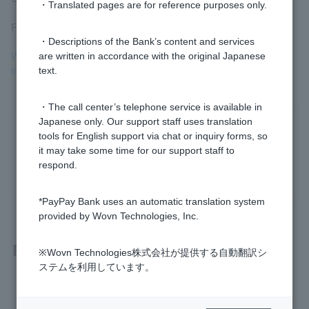
・Translated pages are for reference purposes only.
For more information, see
Fishing
.
・Descriptions of the Bank’s content and services
What should I do if I accidentally enter my PayPay Bank account
are written in accordance with the original Japanese
information on a suspicious website?
text.
・The call center’s telephone service is available in
Japanese only. Our support staff uses translation
Was this helpful?
tools for English support via chat or inquiry forms, so
it may take some time for our support staff to
respond.
yes
no
*PayPay Bank uses an automatic translation system
provided by Wovn Technologies, Inc.
Related questions
※Wovn Technologies株式会社が提供する自動翻訳シ
ステムを利用しています。
I received a suspicious email. Can I tell for myself whether i
t's genuine?