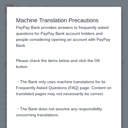
Machine Translation Precautions
Customer Support Menu
PayPay Bank provides answers to frequently asked
questions for PayPay Bank account holders and
people considering opening an account with PayPay
What should I do if I receive a
Bank.
suspicious email or SMS message
pretending to be from PayPay Bank?
Please check the items below and click the OK
button.
・The Bank only uses machine translations for its
Suspicious emails and SMS (short message service) that pretend
Frequently Asked Questions (FAQ) page. Content on
to be from our company and attempt to steal bank account login
translated pages may not necessarily be correct.
information are very similar to legitimate emails sent from our
company, making it difficult to tell from their appearance whether
they are legitimate or not.
・The Bank does not assume any responsibility
Don't try to figure out whether it's fraudulent or not. If you feel
concerning translations.
there is something suspicious about the content, just delete the
URL in the body of the message without opening it.