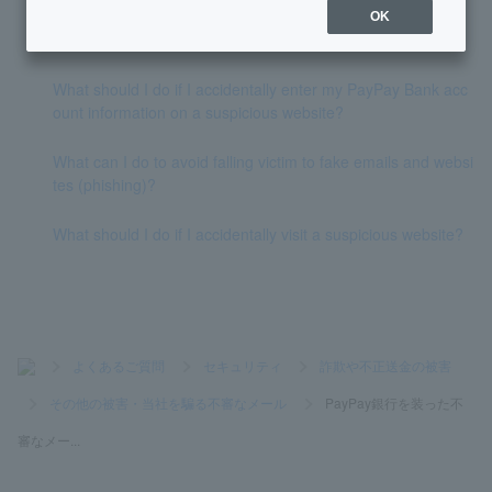
OK
What domain does PayPay Bank use to send emails?
What should I do if I accidentally enter my PayPay Bank acc
ount information on a suspicious website?
What can I do to avoid falling victim to fake emails and websi
tes (phishing)?
What should I do if I accidentally visit a suspicious website?
>
よくあるご質問
>
セキュリティ
>
詐欺や不正送金の被害
>
その他の被害・当社を騙る不審なメール
>
PayPay銀行を装った不
審なメー...