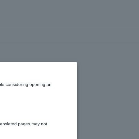
fake emails and
le considering opening an
ation, please see
Phishing
.
ranslated pages may not