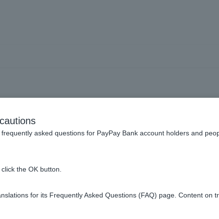
to avoid falling victim to 
cautions
websites (phishing)?
frequently asked questions for PayPay Bank account holders and peop
click the OK button.
fraudulent methods and to be aware of the signs. For more inform
slations for its Frequently Asked Questions (FAQ) page. Content on t