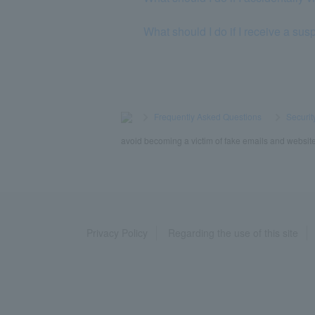
What should I do if I receive a s
>
​ ​
Frequently Asked Questions
​ ​
>
​ ​
Securit
avoid becoming a victim of fake emails and websit
Privacy Policy
Regarding the use of this site