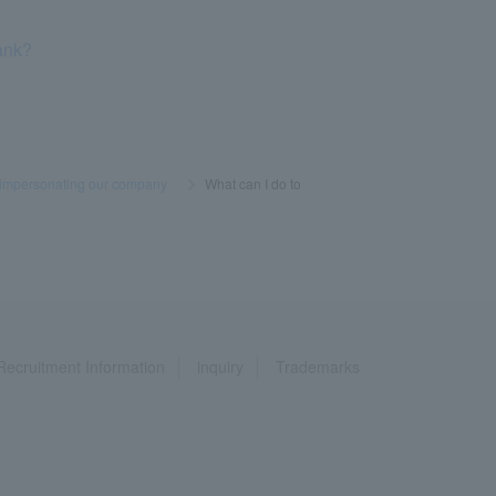
ank?
 impersonating our company
​ ​
>
​ ​
What can I do to
Recruitment Information
inquiry
Trademarks