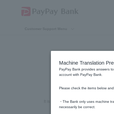
Customer Support Menu
What can I do 
Machine Translation Pre
PayPay Bank provides answers to 
account with PayPay Bank.
Please check the items below and 
It is important for you to be aware of 
・The Bank only uses machine tran
necessarily be correct.