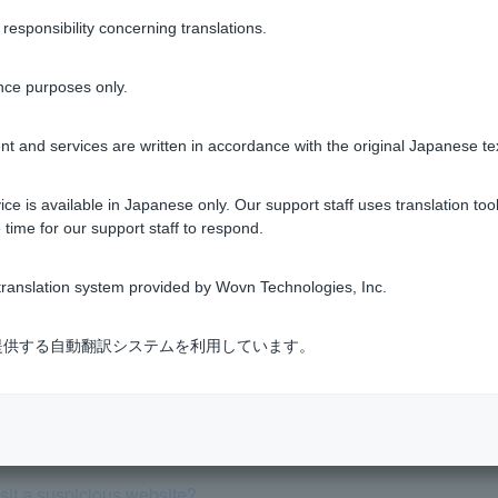
sponsibility concerning translations.
Was this helpful?
nce purposes only.
yes
no
t and services are written in accordance with the original Japanese te
ce is available in Japanese only. Our support staff uses translation tool
 time for our support staff to respond.
ranslation system provided by Wovn Technologies, Inc.
I tell for myself whether it's genuine?
式会社が提供する自動翻訳システムを利用しています。
y enter my PayPay Bank account information on a suspicious webs
led withdrawal that I don't recognize. What should I do?
visit a suspicious website?