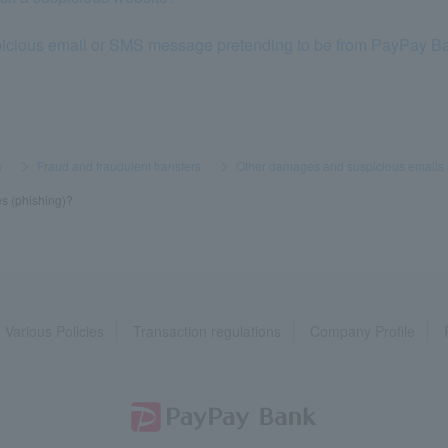
uspicious email or SMS message pretending to be from PayPay B
y
​ ​
>
​ ​
Fraud and fraudulent transfers
​ ​
>
​ ​
Other damages and suspicious emails
es (phishing)?
Various Policies
Transaction regulations
Company Profile