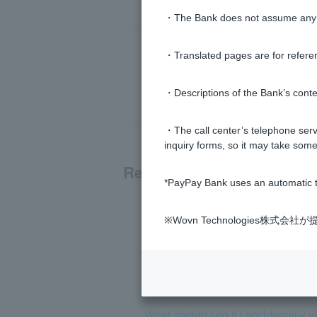
・The Bank does not assume any re
・Translated pages are for refere
・Descriptions of the Bank’s conten
・The call center’s telephone servi
inquiry forms, so it may take some
Related questions
*PayPay Bank uses an automatic t
I received a suspicious email. Can 
※Wovn Technologies株
What should I do if I accidentall
I received a notice about a schedu
What should I do if I accidentally 