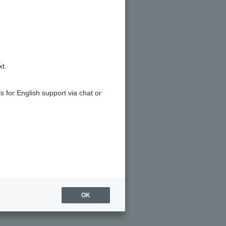
xt.
s for English support via chat or
ite?
OK