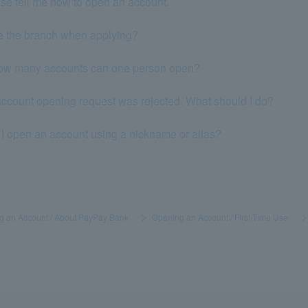
se tell me how to open an account.
e the branch when applying?
 How many accounts can one person open?
ccount opening request was rejected. What should I do?
I open an account using a nickname or alias?
g an Account / About PayPay Bank
​ ​
>
​ ​
Opening an Account / First Time Use
​ ​