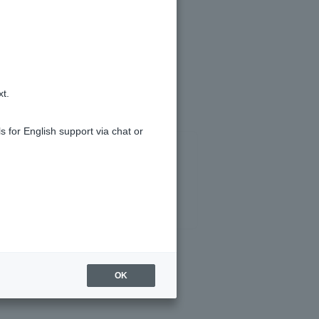
ing.
xt.
s for English support via chat or
OK