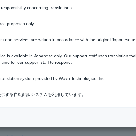
lies to Customer, we may refuse to open an account after screen
sponsibility concerning translations.
 Account Terms and Conditions
.
nce purposes only.
t and services are written in accordance with the original Japanese te
ce is available in Japanese only. Our support staff uses translation tool
 time for our support staff to respond.
Was this helpful?
ranslation system provided by Wovn Technologies, Inc.
yes
no
式会社が提供する自動翻訳システムを利用しています。