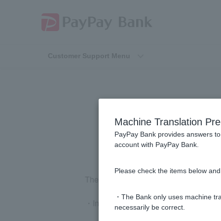
Customer Support Menu
What are t
Machine Translation Pre
PayPay Bank provides answers to 
account with PayPay Bank.
Please check the items below and 
The conditions for opening an account 
・The Bank only uses machine tran
・Individuals aged 12 or older who res
necessarily be correct.