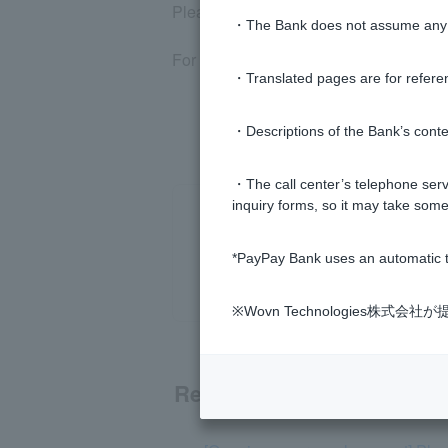
Please note that even if the above app
・The Bank does not assume any re
For details, please refer to
PayPay Bank
・Translated pages are for refere
・Descriptions of the Bank’s conten
・The call center’s telephone servi
inquiry forms, so it may take some
*PayPay Bank uses an automatic t
※Wovn Technologies株
Related questions