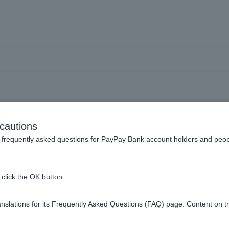
he conditions for opening 
cautions
frequently asked questions for PayPay Bank account holders and peop
click the OK button.
for individual Customer are as follows:
slations for its Frequently Asked Questions (FAQ) page. Content on t
ide in Japan and whose only country of residence under tax law