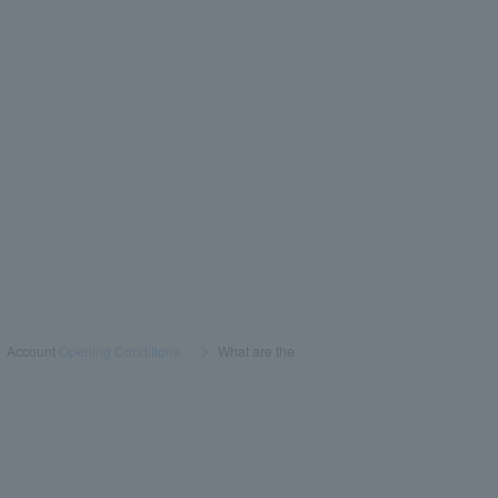
>
Account
Opening Conditions
​ ​
>
​ ​
What are the