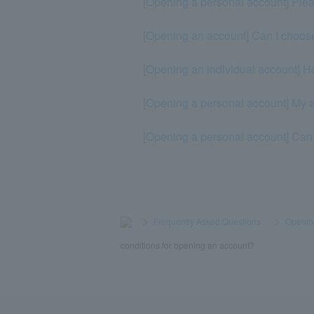
[Opening a personal account] Plea
[Opening an account] Can I choos
[Opening an individual account]
[Opening a personal account] My a
[Opening a personal account] Can 
>
​ ​
Frequently Asked Questions
​ ​
>
​ ​
Openin
conditions for opening an account?