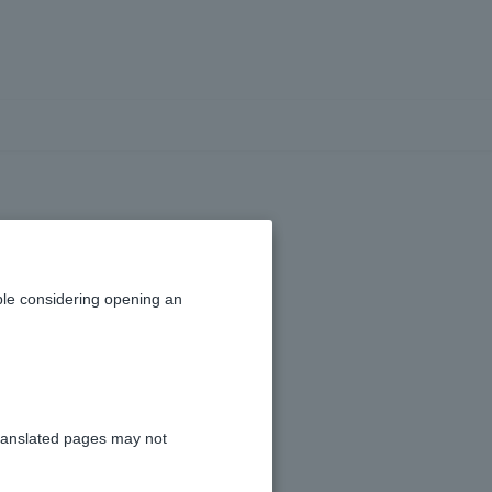
an account?
le considering opening an
ranslated pages may not
 is Japan