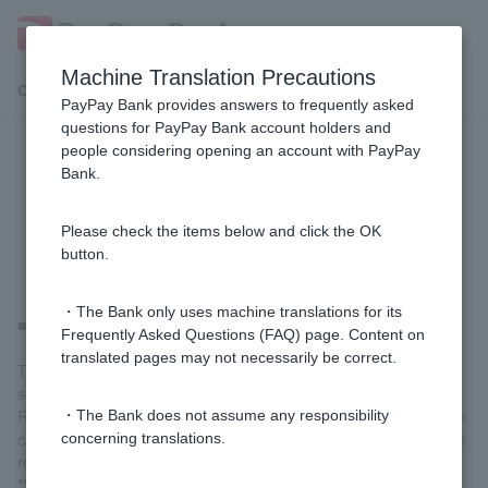
Machine Translation Precautions
Customer Support Menu
PayPay Bank provides answers to frequently asked
questions for PayPay Bank account holders and
people considering opening an account with PayPay
[Home Loan] Can I use a judicial
Bank.
scrivener other than the one
designated by the bank?
Please check the items below and click the OK
button.
・The Bank only uses machine translations for its
■ In the case of a new loan
Frequently Asked Questions (FAQ) page. Content on
translated pages may not necessarily be correct.
The registration of mortgages must be carried out by a judicial
scrivener designated by our company.
Registration procedures other than the establishment registration
・The Bank does not assume any responsibility
can also be requested from a judicial scrivener designated by the
concerning translations.
real estate or construction company.
*You cannot ask a judicial scrivener Customer know to carry out