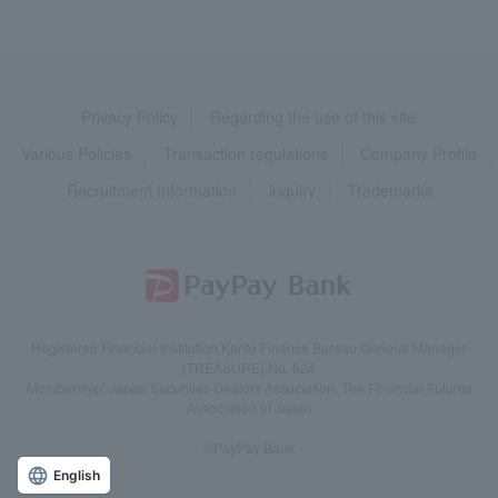
Privacy Policy
Regarding the use of this site
Various Policies
Transaction regulations
Company Profile
Recruitment Information
inquiry
Trademarks
Registered Financial Institution Kanto Finance Bureau General Manager
(TREASURE) No. 624
Membership: Japan Securities Dealers Association, The Financial Futures
Association of Japan
©PayPay Bank
English