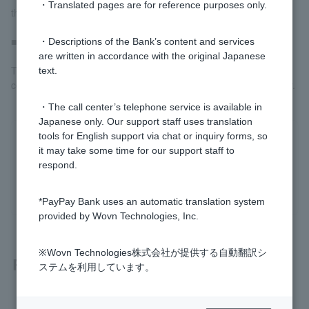
・Translated pages are for reference purposes only.
the registration procedure yourself.
■ In the case of refinancing
・Descriptions of the Bank’s content and services
are written in accordance with the original Japanese
This will be done by a judicial scrivener designated by our
text.
company. You cannot request this from another judicial scrivener.
・The call center’s telephone service is available in
Japanese only. Our support staff uses translation
tools for English support via chat or inquiry forms, so
Was this helpful?
it may take some time for our support staff to
respond.
yes
no
*PayPay Bank uses an automatic translation system
provided by Wovn Technologies, Inc.
※Wovn Technologies株式会社が提供する自動翻訳シ
Related questions
ステムを利用しています。
[Home Loan] Please tell me about registration-related fees.