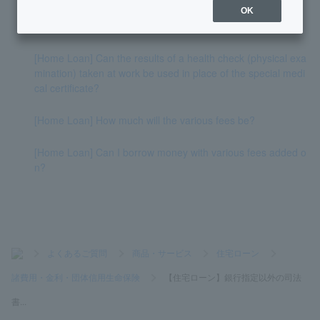
OK
[Home Loan] What fees do I have to pay to PayPay Bank?
[Home Loan] Can the results of a health check (physical exa
mination) taken at work be used in place of the special medi
cal certificate?
[Home Loan] How much will the various fees be?
[Home Loan] Can I borrow money with various fees added o
n?
>
よくあるご質問
>
商品・サービス
>
住宅ローン
>
諸費用・金利・団体信用生命保険
>
【住宅ローン】銀行指定以外の司法
書...