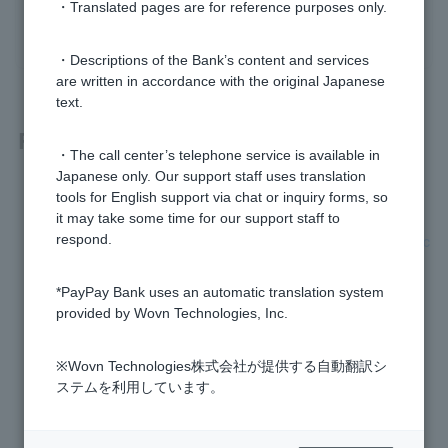
・Translated pages are for reference purposes only.
yes
no
・Descriptions of the Bank’s content and services
are written in accordance with the original Japanese
text.
Related questions
・The call center’s telephone service is available in
Japanese only. Our support staff uses translation
[Card Loan] What is a personal loan?
tools for English support via chat or inquiry forms, so
it may take some time for our support staff to
[Credit Card Loan] How long does it take to review my applic
respond.
ation?
*PayPay Bank uses an automatic translation system
What percentage is the loan interest rate?
provided by Wovn Technologies, Inc.
[Card loan] Please tell me the monthly repayment amount.
※Wovn Technologies株式会社が提供する自動翻訳シ
ステムを利用しています。
[Card loan] I cannot borrow money.