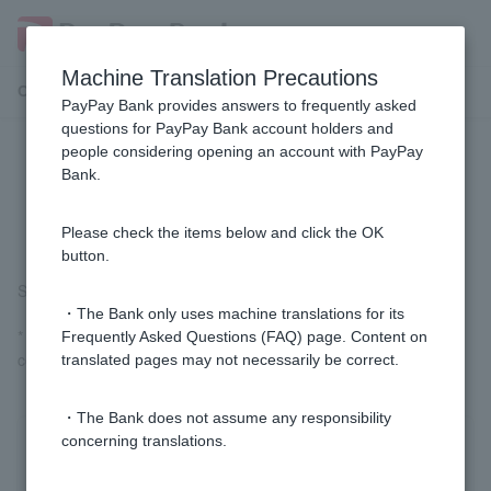
Machine Translation Precautions
Customer Support Menu
PayPay Bank provides answers to frequently asked
questions for PayPay Bank account holders and
people considering opening an account with PayPay
[Card Loan] Who is the guarantor
Bank.
company?
Please check the items below and click the OK
button.
SMBC Consumer Finance Co., Ltd. and Acom Co., Ltd.
・The Bank only uses machine translations for its
* Customer applying for a personal loan may be able to sign the
Frequently Asked Questions (FAQ) page. Content on
contract without using a guarantor company.
translated pages may not necessarily be correct.
・The Bank does not assume any responsibility
concerning translations.
Was this helpful?