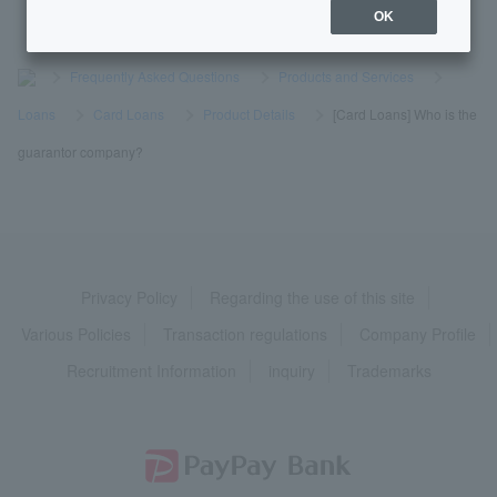
OK
>
​ ​
Frequently Asked Questions
​ ​
>
​ ​
Products and Services
​ ​
>
​ ​
Loans
​ ​
>
​ ​
Card Loans
​ ​
>
​ ​
Product Details
​ ​
>
​ ​
[Card Loans] Who is the
guarantor company?
Privacy Policy
Regarding the use of this site
Various Policies
Transaction regulations
Company Profile
Recruitment Information
inquiry
Trademarks