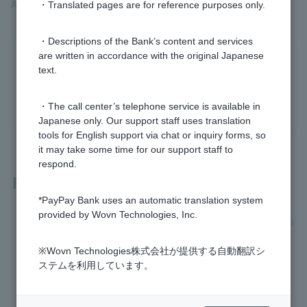
Approximately 4% of the loan amount
・Translated pages are for reference purposes only.
・Descriptions of the Bank’s content and services
are written in accordance with the original Japanese
Was this helpful?
text.
yes
no
・The call center’s telephone service is available in
Japanese only. Our support staff uses translation
tools for English support via chat or inquiry forms, so
it may take some time for our support staff to
respond.
Related questions
*PayPay Bank uses an automatic translation system
provided by Wovn Technologies, Inc.
[Home Loan] Can I borrow money with various fees added o
n?
※Wovn Technologies株式会社が提供する自動翻訳シ
[Home Loan] What fees do I have to pay to PayPay Bank?
ステムを利用しています。
[Home Loan] Can I include the cost of curtain rails, lighting,