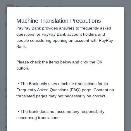
Machine Translation Precautions
Customer Support Menu
PayPay Bank provides answers to frequently asked
questions for PayPay Bank account holders and
people considering opening an account with PayPay
[Home Loan] How much will the
Bank.
various fees be?
Please check the items below and click the OK
button.
The estimated costs are as follows:
・The Bank only uses machine translations for its
New Customer
Frequently Asked Questions (FAQ) page. Content on
Approximately 10% of the property purchase cost
translated pages may not necessarily be correct.
*Please check with the person in charge at the construction
・The Bank does not assume any responsibility
company or real estate company.
concerning translations.
■ Customer refinancing