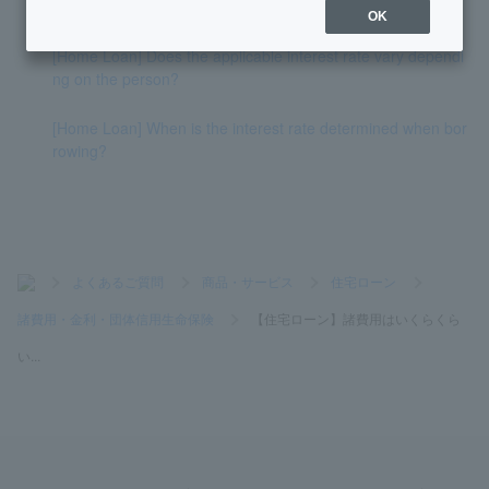
and air conditioning in the loan amount?
OK
[Home Loan] Does the applicable interest rate vary dependi
ng on the person?
[Home Loan] When is the interest rate determined when bor
rowing?
>
よくあるご質問
>
商品・サービス
>
住宅ローン
>
諸費用・金利・団体信用生命保険
>
【住宅ローン】諸費用はいくらくら
い...