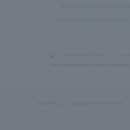
[Home Loan] How much will the va
[Home Loan] Does the applicable i
>
​ ​
Frequently Asked Questions
​ ​
>
​ ​
Product
cost of curtain rails, lighting, and air conditioning 
Privacy Policy
Regarding the use of this site