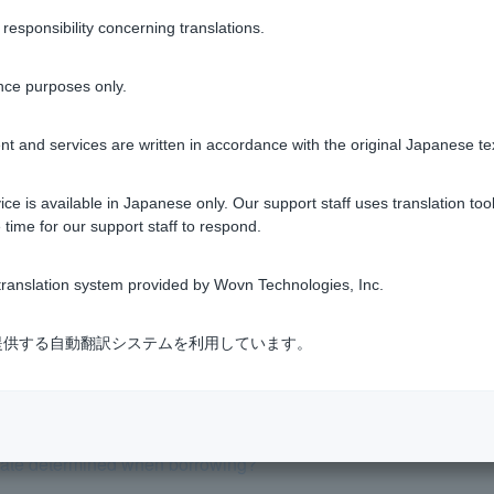
sponsibility concerning translations.
nce purposes only.
Was this helpful?
t and services are written in accordance with the original Japanese te
yes
no
ce is available in Japanese only. Our support staff uses translation tool
 time for our support staff to respond.
ranslation system provided by Wovn Technologies, Inc.
式会社が提供する自動翻訳システムを利用しています。
ith various fees added on?
t listed in the pre-screening results. Why?
 rate determined when borrowing?