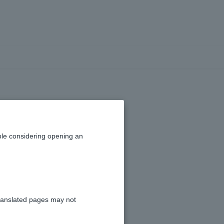
urtain rails,
loan amount?
le considering opening an
ranslated pages may not
efore being reviewed.