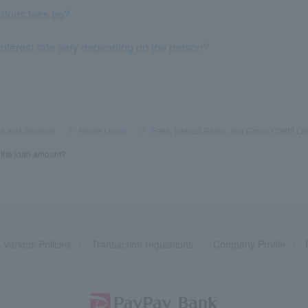
rious fees be?
nterest rate vary depending on the person?
s and Services
​ ​
>
​ ​
Home Loans
​ ​
>
​ ​
Fees, Interest Rates, and Group Credit Lif
in the loan amount?
Various Policies
Transaction regulations
Company Profile