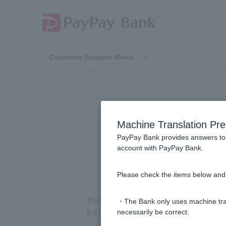
Customer Support Menu
[Home Loan] 
Machine Translation Pre
lighting, a
PayPay Bank provides answers to 
account with PayPay Bank.
Please check the items below and 
This does not include items that you purc
・The Bank only uses machine tran
If it is included in optional constructi
necessarily be correct.