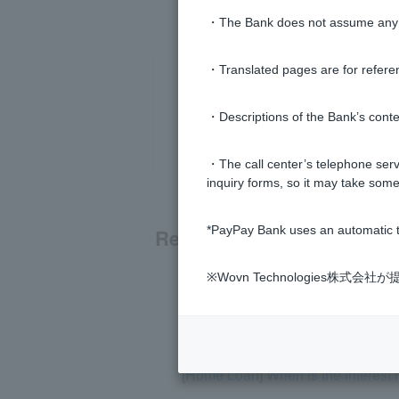
・The Bank does not assume any re
・Translated pages are for refere
・Descriptions of the Bank’s conten
・The call center’s telephone servi
inquiry forms, so it may take some
*PayPay Bank uses an automatic t
Related questions
※Wovn Technologies株
[Home Loan] Can I borrow money w
[Home Loan] The interest rate is no
[Home Loan] When is the interest