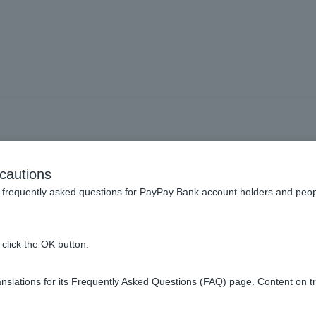
Can I include the cost of c
cautions
nd air conditioning in the 
frequently asked questions for PayPay Bank account holders and peop
click the OK button.
hase and install yourself at a retail store or other location.
slations for its Frequently Asked Questions (FAQ) page. Content on t
on, etc., the details will be checked in the submitted documents b