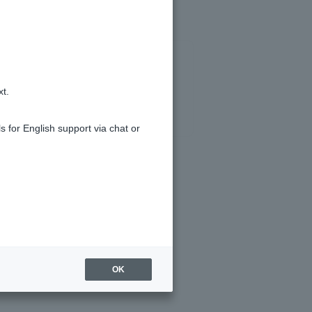
xt.
s for English support via chat or
OK