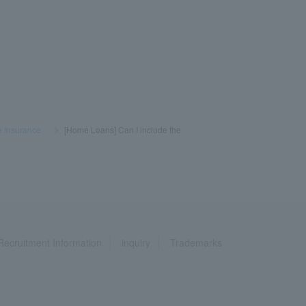
e Insurance
​ ​
>
​ ​
[Home Loans] Can I include the
Recruitment Information
inquiry
Trademarks