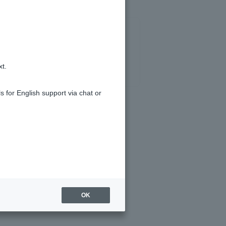
xt.
s for English support via chat or
OK