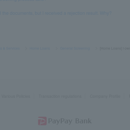
l the documents, but I received a rejection result. Why?
s & Services
​ ​
>
​ ​
Home Loans
​ ​
>
​ ​
General Screening
​ ​
>
​ ​
[Home Loans] I own
Various Policies
Transaction regulations
Company Profile