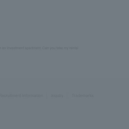
 an investment apartment. Can you take my rental
Recruitment Information
inquiry
Trademarks