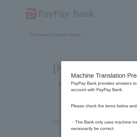
Customer Support Menu
[Home Loan] I o
Machine Translation Pre
my rental inco
PayPay Bank provides answers to 
account with PayPay Bank.
Please check the items below and 
Whether rental income can be taken int
・The Bank only uses machine tran
necessarily be correct.