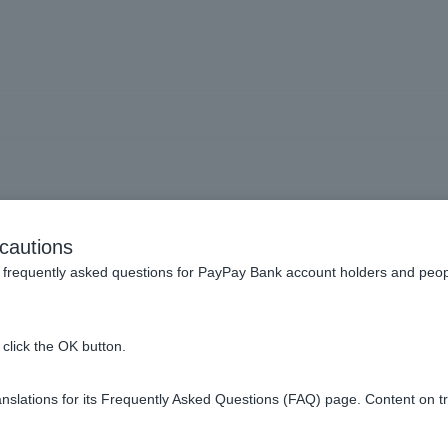
wn an investment apartme
cautions
me into account when rev
frequently asked questions for PayPay Bank account holders and peop
click the OK button.
o account will be determined after reviewing the documents you
slations for its Frequently Asked Questions (FAQ) page. Content on t