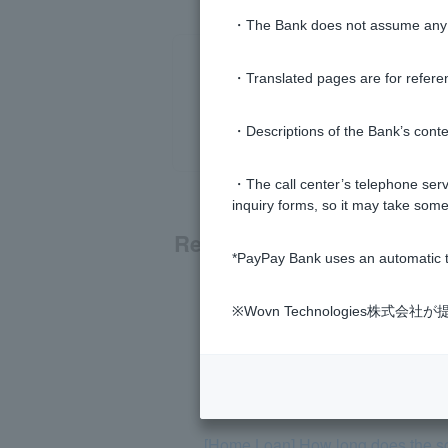
・The Bank does not assume any re
・Translated pages are for refere
・Descriptions of the Bank’s conten
・The call center’s telephone servi
inquiry forms, so it may take some
Related questions
*PayPay Bank uses an automatic t
[Home Loan] What documents are r
※Wovn Technologies株
[Home Loan] Does PayPay Bank hav
[Home loan] Please tell me the scr
[Home Loan] How long does the s