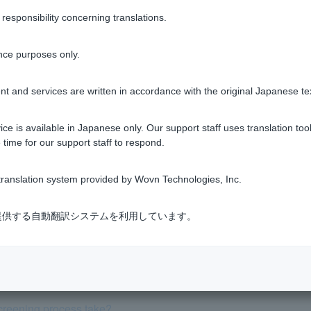
sponsibility concerning translations.
Was this helpful?
nce purposes only.
yes
no
t and services are written in accordance with the original Japanese te
ce is available in Japanese only. Our support staff uses translation tool
 time for our support staff to respond.
ranslation system provided by Wovn Technologies, Inc.
equired for this review?
式会社が提供する自動翻訳システムを利用しています。
e a "5-year rule" or "125% rule"?
eening interest rate and repayment ratio.
creening process take?