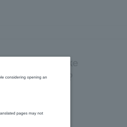
nt. Can you take
iewing my loan?
le considering opening an
 submit during the main review.
ranslated pages may not