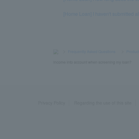
[Home Loan] I haven't submitted al
>
​ ​
Frequently Asked Questions
​ ​
>
​ ​
Product
income into account when screening my loan?
Privacy Policy
Regarding the use of this site