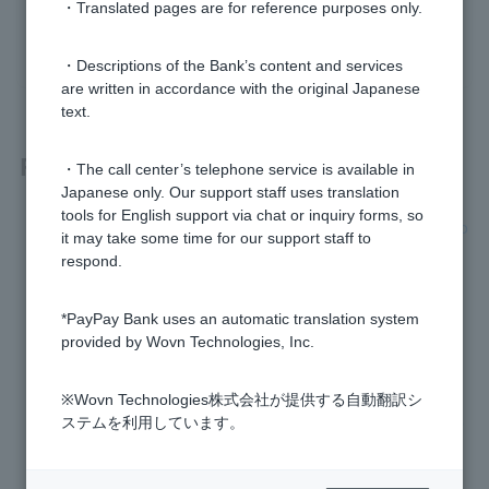
・Translated pages are for reference purposes only.
yes
no
・Descriptions of the Bank’s content and services
are written in accordance with the original Japanese
text.
Related questions
・The call center’s telephone service is available in
Japanese only. Our support staff uses translation
tools for English support via chat or inquiry forms, so
[Opening a personal account] I have a Japan Net Bank acco
it may take some time for our support staff to
unt. Can I open a PayPay Bank account?
respond.
I received a suspicious email. Can I tell for myself whether i
*PayPay Bank uses an automatic translation system
t's genuine?
provided by Wovn Technologies, Inc.
[Card Loan] Who is the guarantor company?
※Wovn Technologies株式会社が提供する自動翻訳シ
Can I designate this account as the account to receive my s
ステムを利用しています。
alary, pension, tax refunds (income tax, resident tax, consu
mption tax, etc.), and dividends?