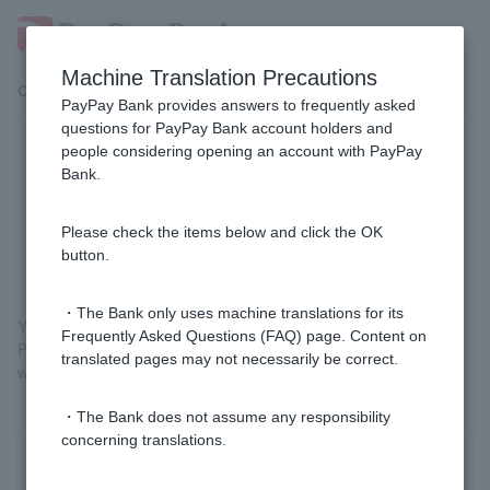
Machine Translation Precautions
Customer Support Menu
PayPay Bank provides answers to frequently asked
questions for PayPay Bank account holders and
people considering opening an account with PayPay
Is the site that starts with
Bank.
"https://www.japannetbank.co.jp/"
the PayPay Bank homepage?
Please check the items below and click the OK
button.
・The Bank only uses machine translations for its
Yes, this is the PayPay Bank website.
Frequently Asked Questions (FAQ) page. Content on
Parts of our website use the domain "japannetbank.co.jp," which
translated pages may not necessarily be correct.
was our former company name.
・The Bank does not assume any responsibility
concerning translations.
Was this helpful?