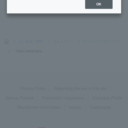
OK
Why do I need phone verification?
>
よくあるご質問
>
セキュリティ
>
ホームページのドメイン
>
「https://www.japa...
Privacy Policy
Regarding the use of this site
Various Policies
Transaction regulations
Company Profile
Recruitment Information
inquiry
Trademarks