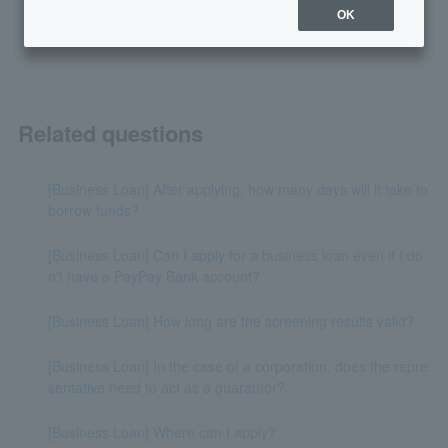
yes
no
OK
Related questions
[Business Loan] After applying, how many days will it take to
borrow funds?
[Business Loan] Can I apply for a business loan even if I do
n't have a PayPay Bank account?
[Business Loan] How long are the screening results valid?
[Business Loan] In the case of a corporation, does the repre
sentative need to act as a guarantor?
[Business Loan] Where can I apply?