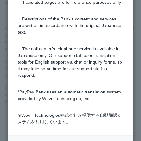
a corporation), etc.
・Translated pages are for reference purposes only.
・Descriptions of the Bank’s content and services
are written in accordance with the original Japanese
Customer do not have a corporate or sole proprietorship account,
text.
you will need to submit the necessary account opening
documents when opening an account after your business loan
application is approved. Please see below for details.
・The call center’s telephone service is available in
Japanese only. Our support staff uses translation
Documents required to open an account (business customer)
tools for English support via chat or inquiry forms, so
Documents required to open an account (Customer sole
it may take some time for our support staff to
proprietors)
respond.
In addition, if a joint guarantee from the representative is
*PayPay Bank uses an automatic translation system
required, a separate document must be submitted. We will
provided by Wovn Technologies, Inc.
contact you regarding the procedure.
※Wovn Technologies株式会社が提供する自動翻訳シ
ステムを利用しています。
Was this helpful?