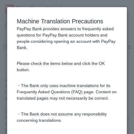
Machine Translation Precautions
Customer Support Menu
PayPay Bank provides answers to frequently asked
questions for PayPay Bank account holders and
people considering opening an account with PayPay
[Business Loan] What documents are
Bank.
required to apply?
Please check the items below and click the OK
button.
In principle, no documents are required to be submitted when
applying.
・The Bank only uses machine translations for its
Please note that we may request you to submit the following
Frequently Asked Questions (FAQ) page. Content on
documents during the screening process.
translated pages may not necessarily be correct.
Documents that can verify the actual business situation, income
・The Bank does not assume any responsibility
proof documents, documents that can verify permanent residency
concerning translations.
or special permanent residency, secondhand goods dealer
license, financial statements for the last two years (in the case of