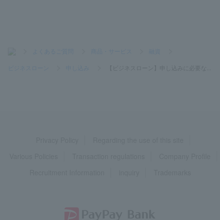
>
よくあるご質問
>
商品・サービス
>
融資
>
ビジネスローン
>
申し込み
>
【ビジネスローン】申し込みに必要な...
Privacy Policy
Regarding the use of this site
Various Policies
Transaction regulations
Company Profile
Recruitment Information
inquiry
Trademarks