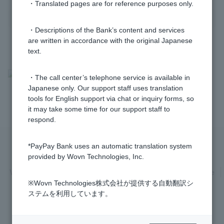
・Translated pages are for reference purposes only.
・Descriptions of the Bank’s content and services
are written in accordance with the original Japanese
text.
>
​ ​
Frequently Asked Questions
​ ​
>
​ ​
Information Inquiry/Procedures
​ ​
・The call center’s telephone service is available in
Japanese only. Our support staff uses translation
>
​ ​
Login Password /PIN Number
tools for English support via chat or inquiry forms, so
it may take some time for our support staff to
respond.
*PayPay Bank uses an automatic translation system
Privacy Policy
Regarding the use of this site
provided by Wovn Technologies, Inc.
Various Policies
Transaction regulations
Company Profile
※Wovn Technologies株式会社が提供する自動翻訳シ
Recruitment Information
inquiry
Trademarks
ステムを利用しています。