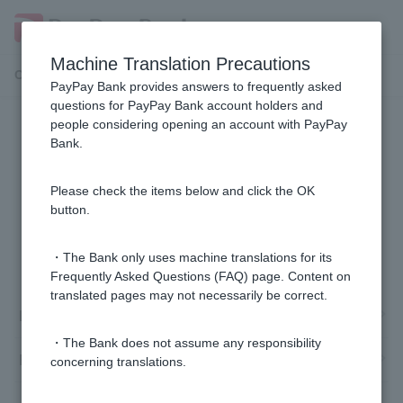
Machine Translation Precautions
Customer Support Menu
PayPay Bank provides answers to frequently asked
questions for PayPay Bank account holders and
people considering opening an account with PayPay
Login Password /PIN number
Bank.
I forgot both my PIN and Login Password.
Please check the items below and click the OK
button.
1 to 1 items / total 1 items
・The Bank only uses machine translations for its
Frequently Asked Questions (FAQ) page. Content on
translated pages may not necessarily be correct.
Login Password
・The Bank does not assume any responsibility
PIN
concerning translations.