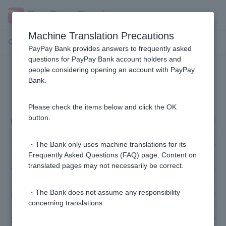
Machine Translation Precautions
Customer Support Menu
PayPay Bank provides answers to frequently asked
questions for PayPay Bank account holders and
people considering opening an account with PayPay
Information inquiries and
Bank.
procedures
Please check the items below and click the OK
button.
Login Password /PIN
Token and Cash Card
・The Bank only uses machine translations for its
Frequently Asked Questions (FAQ) page. Content on
translated pages may not necessarily be correct.
Various procedures
・The Bank does not assume any responsibility
Deposits/withdrawals (affiliated ATMs)
concerning translations.
Smartphone ATM