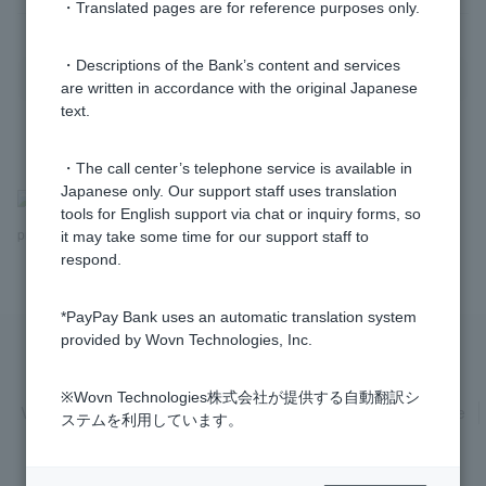
・Translated pages are for reference purposes only.
・Descriptions of the Bank’s content and services
are written in accordance with the original Japanese
text.
・The call center’s telephone service is available in
Japanese only. Our support staff uses translation
>
​ ​
Frequently Asked Questions
​ ​
>
​ ​
Information inquiries and
tools for English support via chat or inquiry forms, so
procedures
it may take some time for our support staff to
respond.
*PayPay Bank uses an automatic translation system
provided by Wovn Technologies, Inc.
Privacy Policy
Regarding the use of this site
※Wovn Technologies株式会社が提供する自動翻訳シ
Various Policies
Transaction regulations
Company Profile
ステムを利用しています。
Recruitment Information
inquiry
Trademarks