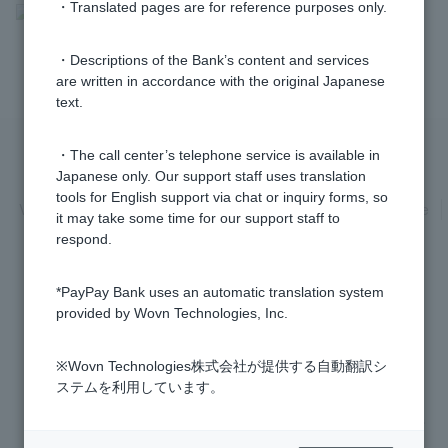
・Translated pages are for reference purposes only.
>
​ ​
Frequently Asked Questions
​ ​
>
​ ​
Information Inquiry/Procedures
​ ​
>
​ ​
Token / Cash Card
・Descriptions of the Bank’s content and services
are written in accordance with the original Japanese
text.
・The call center’s telephone service is available in
Privacy Policy
Regarding the use of this site
Japanese only. Our support staff uses translation
tools for English support via chat or inquiry forms, so
Various Policies
Transaction regulations
Company Profile
it may take some time for our support staff to
respond.
Recruitment Information
inquiry
Trademarks
*PayPay Bank uses an automatic translation system
provided by Wovn Technologies, Inc.
※Wovn Technologies株式会社が提供する自動翻訳シ
Registered Financial Institution Kanto Finance Bureau General Manager
ステムを利用しています。
(TREASURE) No. 624
Membership: Japan Securities Dealers Association, The Financial Futures
Association of Japan