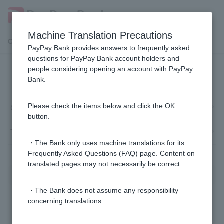
Machine Translation Precautions
Customer Support Menu
PayPay Bank provides answers to frequently asked
questions for PayPay Bank account holders and
people considering opening an account with PayPay
Token and Cash Card
Bank.
Cash Card
Please check the items below and click the OK
button.
Token
・The Bank only uses machine translations for its
Frequently Asked Questions (FAQ) page. Content on
translated pages may not necessarily be correct.
・The Bank does not assume any responsibility
concerning translations.