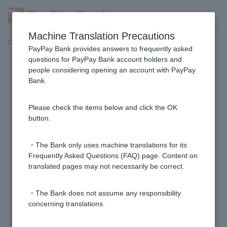
Machine Translation Precautions
Customer Support Menu
PayPay Bank provides answers to frequently asked
questions for PayPay Bank account holders and
people considering opening an account with PayPay
Cash Card
Bank.
I don't know the branch name, branch number, or
Please check the items below and click the OK
account number of my account.
button.
Can I issue multiple Cash Card?
・The Bank only uses machine translations for its
Frequently Asked Questions (FAQ) page. Content on
translated pages may not necessarily be correct.
Is there anything I should be careful about when
handling Cash Card?
・The Bank does not assume any responsibility
concerning translations.
When you insert Cash Card into an ATM, it comes