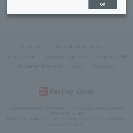
>
​ ​
Token / Cash Card
​ ​
>
​ ​
Cash Card
OK
Privacy Policy
Regarding the use of this site
Various Policies
Transaction regulations
Company Profile
Recruitment Information
inquiry
Trademarks
Registered Financial Institution Kanto Finance Bureau General Manager
(TREASURE) No. 624
Membership: Japan Securities Dealers Association, The Financial Futures
Association of Japan