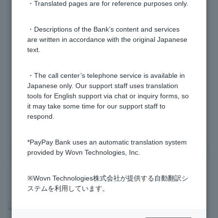
right back out.
・Translated pages are for reference purposes only.
If I switch to a Visa debit Cash Card, will my current
・Descriptions of the Bank’s content and services
are written in accordance with the original Japanese
Cash Card immediately become unusable?
text.
If I switch to a Visa Debit Cash Card, will my account
・The call center’s telephone service is available in
number and PIN number change?
Japanese only. Our support staff uses translation
tools for English support via chat or inquiry forms, so
it may take some time for our support staff to
1 to 6 items / total 6 items
respond.
*PayPay Bank uses an automatic translation system
provided by Wovn Technologies, Inc.
※Wovn Technologies株式会社が提供する自動翻訳シ
ステムを利用しています。
>
​ ​
Frequently Asked Questions
​ ​
>
​ ​
Information Inquiry/Procedures
​ ​