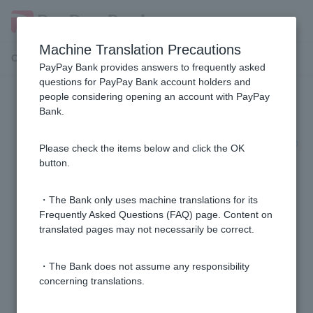
Machine Translation Precautions
Customer Support Menu
PayPay Bank provides answers to frequently asked
questions for PayPay Bank account holders and
people considering opening an account with PayPay
Visa debit, payable next month
Bank.
[Visa Debit next month payment] I received a call from
Please check the items below and click the OK
0120-754-899. What is this call about?
button.
[Visa Debit Next Month Payment] The withdrawal
・The Bank only uses machine translations for its
could not be made due to insufficient funds. What
Frequently Asked Questions (FAQ) page. Content on
translated pages may not necessarily be correct.
should I do?
・The Bank does not assume any responsibility
[Visa Debit next month payment] Can I change to
concerning translations.
installment payment?