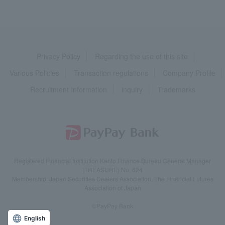
Privacy Policy
Regarding the use of this site
Various Policies
Transaction regulations
Company Profile
Recruitment Information
inquiry
Trademarks
Registered Financial Institution Kanto Finance Bureau General Manager
(TREASURE) No. 624
Membership: Japan Securities Dealers Association, The Financial Futures
Association of Japan
©PayPay Bank
English