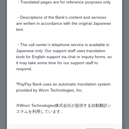
・Translated pages are for reference purposes only.
[Visa Debit next month payment] When is the closing
date?
・Descriptions of the Bank’s content and services
are written in accordance with the original Japanese
text.
[Visa Debit Next Month Payment] How do I switch
between next month payment and immediate
・The call center’s telephone service is available in
payment?
Japanese only. Our support staff uses translation
tools for English support via chat or inquiry forms, so
[Visa Debit next month payment] What is the
it may take some time for our support staff to
difference between this and a credit card?
respond.
*PayPay Bank uses an automatic translation system
[Visa Debit next month payment] When will the
provided by Wovn Technologies, Inc.
payment be debited from my account?
※Wovn Technologies株式会社が提供する自動翻訳シ
[Visa Debit payment next month] I received an email
ステムを利用しています。
notifying me that my credit limit has been exceeded.