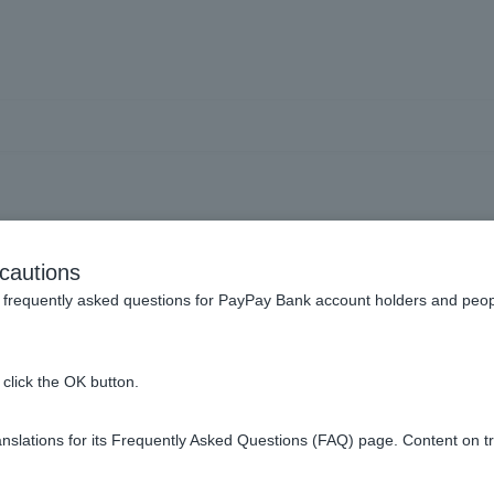
 you present your financial
cautions
frequently asked questions for PayPay Bank account holders and peop
click the OK button.
ebsite. For details, please see "
Financial Highlights and Financ
slations for its Frequently Asked Questions (FAQ) page. Content on t