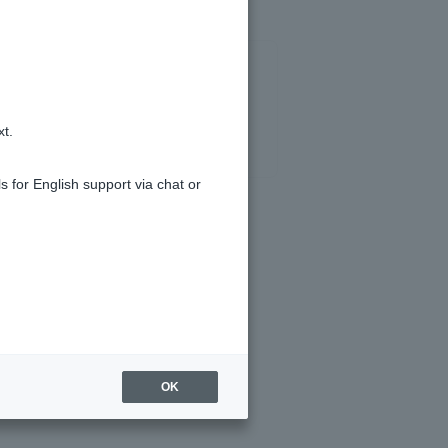
xt.
s for English support via chat or
OK