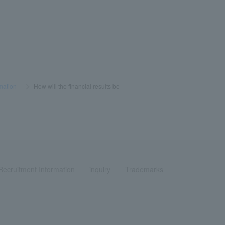
mation
​ ​
>
​ ​
How will the financial results be
Recruitment Information
inquiry
Trademarks