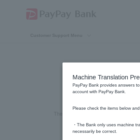
Customer Support Menu
How will
Machine Translation Pre
PayPay Bank provides answers to 
account with PayPay Bank.
Please check the items below and 
The information will be posted on our w
・The Bank only uses machine tran
necessarily be correct.