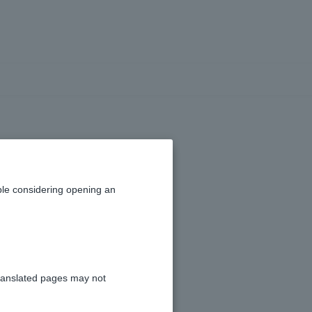
 results?
le considering opening an
ial Information
."
ranslated pages may not