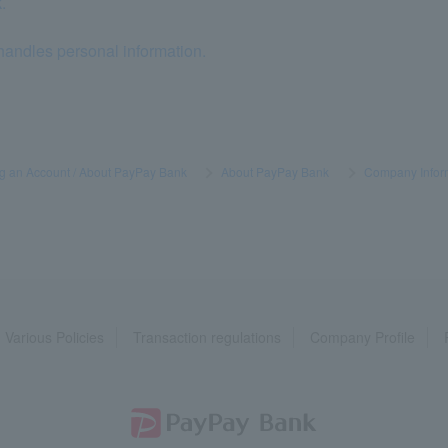
.
andles personal information.
g an Account / About PayPay Bank
​ ​
>
​ ​
About PayPay Bank
​ ​
>
​ ​
Company Infor
Various Policies
Transaction regulations
Company Profile