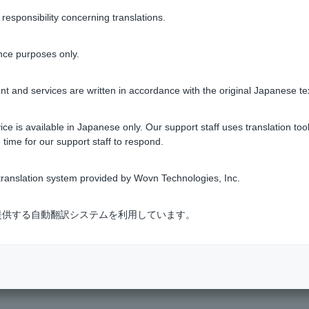
sponsibility concerning translations.
Was this helpful?
nce purposes only.
yes
no
t and services are written in accordance with the original Japanese te
ce is available in Japanese only. Our support staff uses translation tool
 time for our support staff to respond.
ranslation system provided by Wovn Technologies, Inc.
k?
式会社が提供する自動翻訳システムを利用しています。
INE Yahoo?