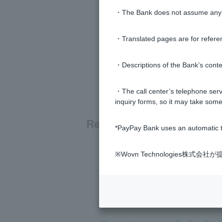
・The Bank does not assume any re
・Translated pages are for refere
・Descriptions of the Bank’s conten
・The call center’s telephone servi
inquiry forms, so it may take some
Related questions
*PayPay Bank uses an automatic t
What kind of bank is PayPay Ban
※Wovn Technologies株
How much is the ATM usage fee?
Is PayPay Bank a subsidiary of L