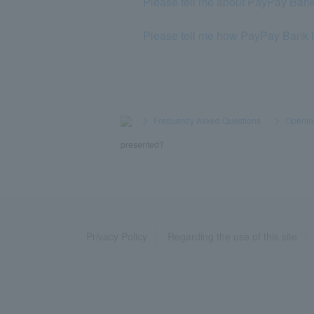
Please tell me about PayPay Bank
Please tell me how PayPay Bank h
>
​ ​
Frequently Asked Questions
​ ​
>
​ ​
Openin
presented?
Privacy Policy
Regarding the use of this site