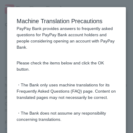
Machine Translation Precautions
Customer Support Menu
PayPay Bank provides answers to frequently asked
questions for PayPay Bank account holders and
people considering opening an account with PayPay
Why do you charge an unused
Bank.
account management fee?
Please check the items below and click the OK
button.
This is part of our efforts to encourage the use of accounts that
have not been used for a long time and to prevent fraudulent use
・The Bank only uses machine translations for its
of accounts or misuse for criminal purposes.
Frequently Asked Questions (FAQ) page. Content on
We also strive to maintain and improve our services by having
translated pages may not necessarily be correct.
Customer cover part of the costs required for proper account
management.
・The Bank does not assume any responsibility
concerning translations.
For detailed conditions, please check
the unused account
management fee
.