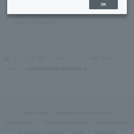
Token has expired.
OK
I don't know the branch name, branch number, or account n
umber of my account.
>
よくあるご質問
>
商品・サービス
>
金利・手数料
>
手数料
>
なぜ未利用口座管理手数料を徴求する...
Privacy Policy
Regarding the use of this site
Various Policies
Transaction regulations
Company Profile
Recruitment Information
inquiry
Trademarks