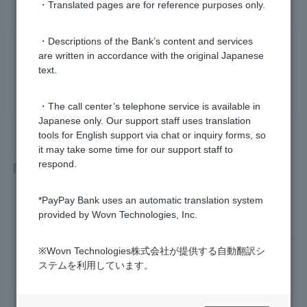
・Translated pages are for reference purposes only.
・Descriptions of the Bank’s content and services
Was this helpful?
are written in accordance with the original Japanese
text.
yes
no
・The call center’s telephone service is available in
Japanese only. Our support staff uses translation
tools for English support via chat or inquiry forms, so
it may take some time for our support staff to
Related questions
respond.
*PayPay Bank uses an automatic translation system
Is there a list of fees?
provided by Wovn Technologies, Inc.
I received an email about an unused account management f
ee. What should I do?
※Wovn Technologies株式会社が提供する自動翻訳シ
ステムを利用しています。
What is the unused account management fee?