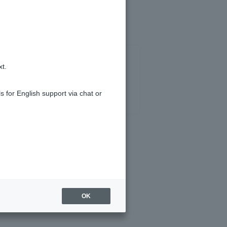
xt.
s for English support via chat or
OK