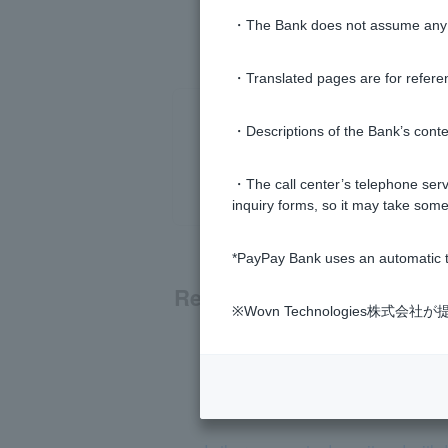
・The Bank does not assume any re
・Translated pages are for refere
・Descriptions of the Bank’s conten
・The call center’s telephone servi
inquiry forms, so it may take some
*PayPay Bank uses an automatic t
Related questions
※Wovn Technologies株
I can't deposit/withdraw money f
How do I deposit and withdraw ca