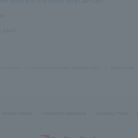
thdraw money at an ATM without using Cash Card?
se.
ay Bank?
s & Services
​ ​
>
​ ​
Deposits & Withdrawals (Affiliated ATMs)
​ ​
>
​ ​
Affiliated ATMs
​ ​
Various Policies
Transaction regulations
Company Profile