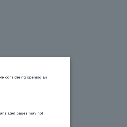
fee?
le considering opening an
ranslated pages may not