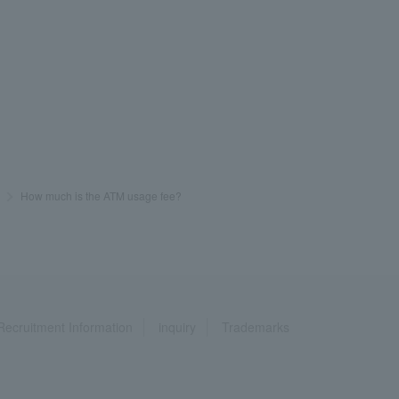
>
​ ​
How much is the ATM usage fee?
Recruitment Information
inquiry
Trademarks