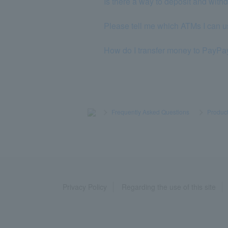
Is there a way to deposit and wi
Please tell me which ATMs I can u
How do I transfer money to PayP
>
​ ​
Frequently Asked Questions
​ ​
>
​ ​
Product
Privacy Policy
Regarding the use of this site