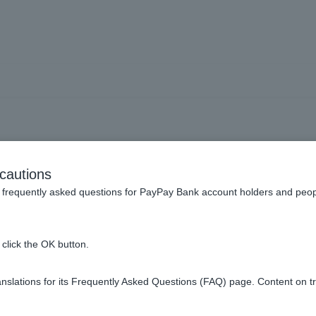
 much is the ATM usage 
cautions
frequently asked questions for PayPay Bank account holders and peop
click the OK button.
liated ATM you use, the time of use, and the amount used.
sits/Withdrawals/ATM
.
slations for its Frequently Asked Questions (FAQ) page. Content on t
ease see
Overseas ATM Withdrawals
.