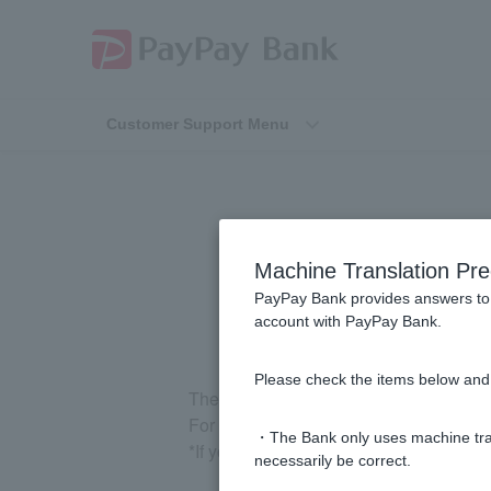
Customer Support Menu
How
Machine Translation Pre
PayPay Bank provides answers to 
account with PayPay Bank.
Please check the items below and 
The fee will vary depending on the affi
For more information, please see
Depo
・The Bank only uses machine tran
*If you are using an ATM overseas, pl
necessarily be correct.