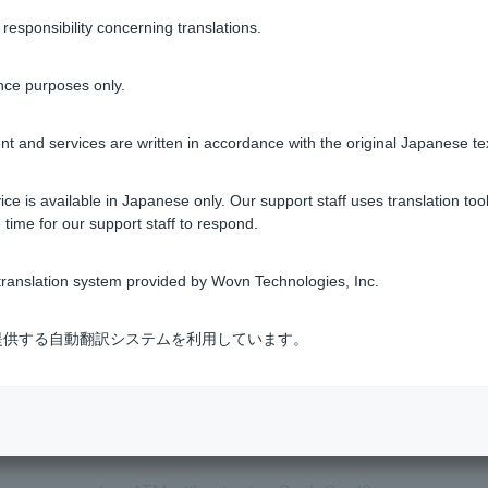
sponsibility concerning translations.
nce purposes only.
Was this helpful?
t and services are written in accordance with the original Japanese te
yes
no
ce is available in Japanese only. Our support staff uses translation tool
 time for our support staff to respond.
ranslation system provided by Wovn Technologies, Inc.
式会社が提供する自動翻訳システムを利用しています。
rom an ATM. Why?
sh at an ATM?