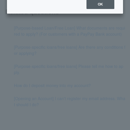
OK
Related questions
[Purpose-based Loan/Free Loan] What documents are requi
red to apply? (For customers with a PayPay Bank account)
[Purpose-specific loans/free loans] Are there any conditions f
or applying?
[Purpose-specific loans/free loans] Please tell me how to ap
ply.
How do I deposit money into my account?
[Opening an Account] I can't register my email address. Wha
t should I do?