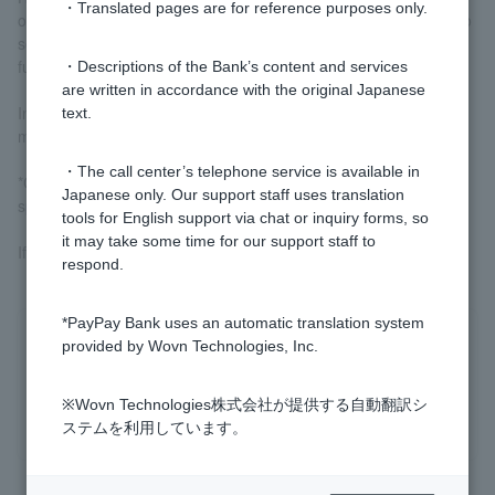
・Translated pages are for reference purposes only.
or if you are applying for a purpose-specific loan, you will need to
send us proof of income and documents verifying the use of
funds by mail.
・Descriptions of the Bank’s content and services
are written in accordance with the original Japanese
In that case, we will check the contents of the documents before
text.
making the payment.
・The call center’s telephone service is available in
*Currently, we are not accepting new applications for purpose-
Japanese only. Our support staff uses translation
specific loans or free loans.
tools for English support via chat or inquiry forms, so
it may take some time for our support staff to
If Customer and would like a loan, please use
a card loan
.
respond.
*PayPay Bank uses an automatic translation system
Was this helpful?
provided by Wovn Technologies, Inc.
※Wovn Technologies株式会社が提供する自動翻訳シ
yes
no
ステムを利用しています。