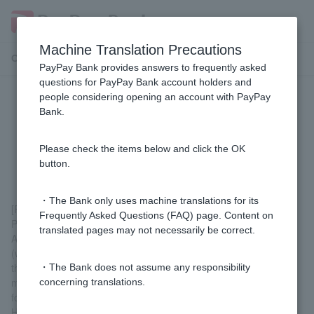
Machine Translation Precautions
Customer Support Menu
PayPay Bank provides answers to frequently asked
questions for PayPay Bank account holders and
people considering opening an account with PayPay
[Purpose-specific loans/free loans]
Bank.
How long will it take to receive the
loan after applying?
Please check the items below and click the OK
button.
・The Bank only uses machine translations for its
[For those who already have a "ordinary deposit account" with
Frequently Asked Questions (FAQ) page. Content on
PayPay Bank]
translated pages may not necessarily be correct.
After the review is complete, we will discuss the deposit date
(weekdays only) and, in principle, we will deposit the money on
the date of your choice, so it is possible for the deposit to be
・The Bank does not assume any responsibility
made within a few days of the application date (no application
concerning translations.
form or contract needs to be completed).
However, if the screening results in the need for proof of income,