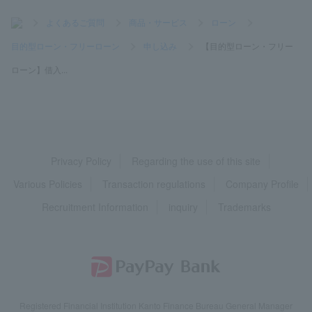
>
よくあるご質問
>
商品・サービス
>
ローン
>
目的型ローン・フリーローン
>
申し込み
>
【目的型ローン・フリー
ローン】借入...
Privacy Policy
Regarding the use of this site
Various Policies
Transaction regulations
Company Profile
Recruitment Information
inquiry
Trademarks
Registered Financial Institution Kanto Finance Bureau General Manager