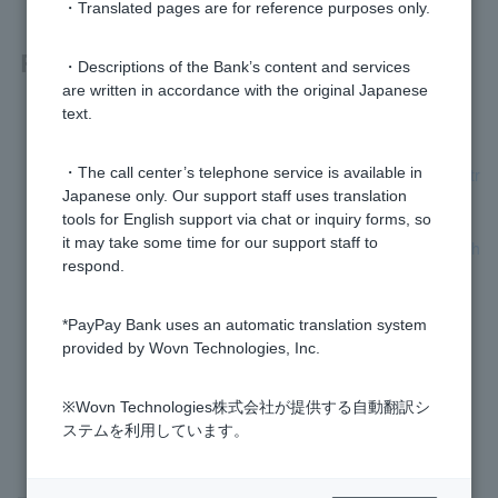
・Translated pages are for reference purposes only.
Related questions
・Descriptions of the Bank’s content and services
are written in accordance with the original Japanese
text.
What percentage is the loan interest rate?
[Card Loan] Are any procedures required to extend the contr
・The call center’s telephone service is available in
act period?
Japanese only. Our support staff uses translation
tools for English support via chat or inquiry forms, so
it may take some time for our support staff to
I have reapplied for a card loan, but I am unable to upload th
respond.
e required documents. What should I do?
[Card loan] Please tell me the monthly repayment amount.
*PayPay Bank uses an automatic translation system
provided by Wovn Technologies, Inc.
[Credit card loan] Please tell me how to borrow.
※Wovn Technologies株式会社が提供する自動翻訳シ
ステムを利用しています。