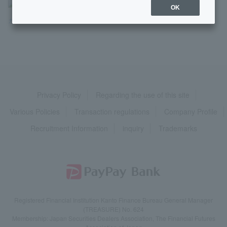
>
よくあるご質問
>
商品・サービス
>
ローン
>
OK
カードローン
>
申し込み
>
【カードローン】契約する時に、何か...
Privacy Policy
Regarding the use of this site
Various Policies
Transaction regulations
Company Profile
Recruitment Information
inquiry
Trademarks
Registered Financial Institution Kanto Finance Bureau General Manager
(TREASURE) No. 624
Membership: Japan Securities Dealers Association, The Financial Futures