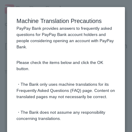
Machine Translation Precautions
Customer Support Menu
PayPay Bank provides answers to frequently asked
questions for PayPay Bank account holders and
people considering opening an account with PayPay
[Card Loan] Are there any fees when
Bank.
signing a contract?
Please check the items below and click the OK
button.
There is no fee for signing up for a card loan.
・The Bank only uses machine translations for its
Frequently Asked Questions (FAQ) page. Content on
Was this helpful?
translated pages may not necessarily be correct.
・The Bank does not assume any responsibility
yes
no
concerning translations.