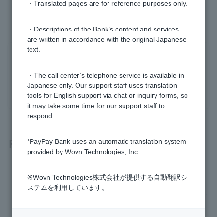
・Translated pages are for reference purposes only.
・Descriptions of the Bank’s content and services
are written in accordance with the original Japanese
text.
Was this helpful?
・The call center’s telephone service is available in
yes
no
Japanese only. Our support staff uses translation
tools for English support via chat or inquiry forms, so
it may take some time for our support staff to
respond.
Related questions
*PayPay Bank uses an automatic translation system
provided by Wovn Technologies, Inc.
How much is the ATM usage fee?
※Wovn Technologies株式会社が提供する自動翻訳シ
ステムを利用しています。
I was unable to transfer money to my PayPay bank account.
How do I deposit and withdraw cash at an ATM?