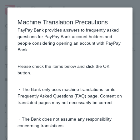
Machine Translation Precautions
Customer Support Menu
PayPay Bank provides answers to frequently asked
questions for PayPay Bank account holders and
people considering opening an account with PayPay
Please tell me which ATMs I can use.
Bank.
The following partner ATMs are available for use.
Please check the items below and click the OK
button.
■ Deposits, withdrawals, and balance inquiries
・The Bank only uses machine translations for its
・Seven Bank ATM
Frequently Asked Questions (FAQ) page. Content on
・AEON Bank ATM
translated pages may not necessarily be correct.
Lawson Bank ATM
• E-net ATMs (installed at FamilyMart, etc.)
・Sumitomo Mitsui Banking Corporation ATM
・The Bank does not assume any responsibility
Japan Post Bank ATM
concerning translations.
You can check the main locations of our partner ATMs
here
.