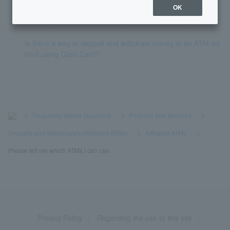
OK
I can't deposit/withdraw money from an ATM. Why?
Is there a way to deposit and withdraw money at an ATM wit
hout using Cash Card?
>
​ ​
Frequently Asked Questions
​ ​
>
​ ​
Products and Services
​ ​
>
​ ​
Deposits and Withdrawals (Affiliated ATMs)
​ ​
>
​ ​
Affiliated ATMs
​ ​
>
​ ​
Please tell me which ATMs I can use.
Privacy Policy
Regarding the use of this site