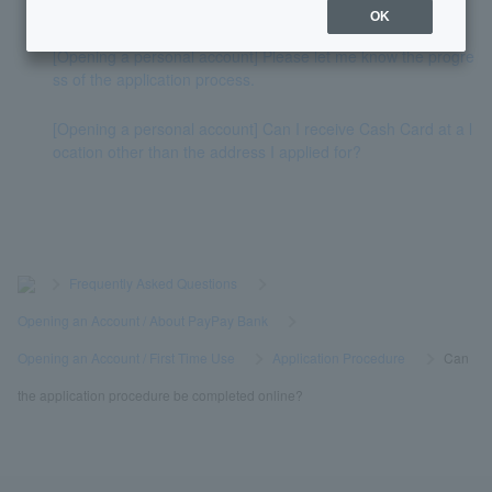
t can I still open an account?
OK
[Opening a personal account] Please let me know the progre
ss of the application process.
[Opening a personal account] Can I receive Cash Card at a l
ocation other than the address I applied for?
>
​ ​
Frequently Asked Questions
​ ​
>
​ ​
Opening an Account / About PayPay Bank
​ ​
>
​ ​
Opening an Account / First Time Use
​ ​
>
​ ​
Application Procedure
​ ​
>
​ ​
Can
the application procedure be completed online?