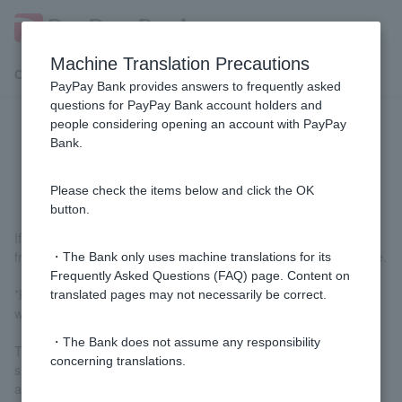
Machine Translation Precautions
Customer Support Menu
PayPay Bank provides answers to frequently asked
questions for PayPay Bank account holders and
people considering opening an account with PayPay
Can the application process be
Bank.
completed online?
Please check the items below and click the OK
button.
If you have a smartphone, you can complete the entire process,
from application to submission of identification documents, online.
・The Bank only uses machine translations for its
Frequently Asked Questions (FAQ) page. Content on
*PayPay Bank's services for individual Customer are provided
translated pages may not necessarily be correct.
with the assumption that they will be used on smartphones.
・The Bank does not assume any responsibility
Therefore, we ask that Customer who do not have a compatible
concerning translations.
smartphone refrain from applying to open an account. We
appreciate your understanding.