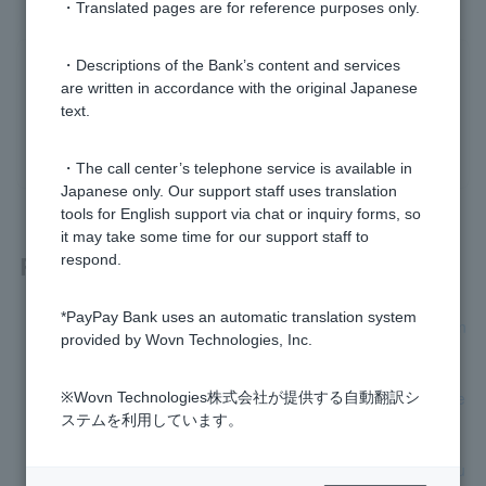
・Translated pages are for reference purposes only.
・Descriptions of the Bank’s content and services
Was this helpful?
are written in accordance with the original Japanese
text.
yes
no
・The call center’s telephone service is available in
Japanese only. Our support staff uses translation
tools for English support via chat or inquiry forms, so
it may take some time for our support staff to
Related questions
respond.
*PayPay Bank uses an automatic translation system
[Opening a personal account] Please tell me how to open an
provided by Wovn Technologies, Inc.
account.
[Opening a personal account] How long will it take to receive
※Wovn Technologies株式会社が提供する自動翻訳シ
Cash Card after applying?
ステムを利用しています。
[Opening a personal account] I don't have a smartphone, bu